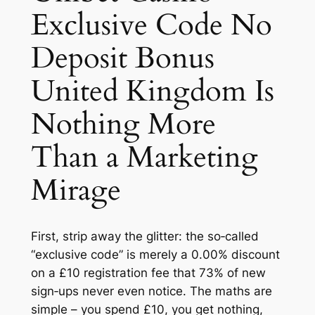
Exclusive Code No
Deposit Bonus
United Kingdom Is
Nothing More
Than a Marketing
Mirage
First, strip away the glitter: the so‑called
“exclusive code” is merely a 0.00% discount
on a £10 registration fee that 73% of new
sign‑ups never even notice. The maths are
simple – you spend £10, you get nothing,