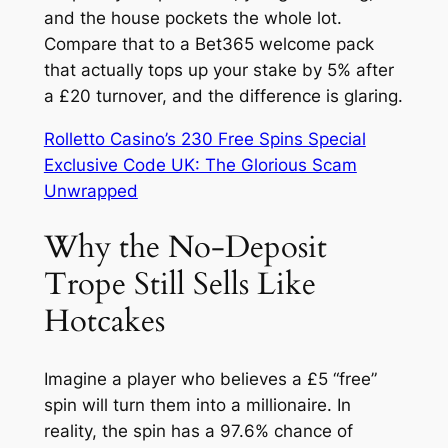
and the house pockets the whole lot.
Compare that to a Bet365 welcome pack
that actually tops up your stake by 5% after
a £20 turnover, and the difference is glaring.
Rolletto Casino’s 230 Free Spins Special
Exclusive Code UK: The Glorious Scam
Unwrapped
Why the No‑Deposit
Trope Still Sells Like
Hotcakes
Imagine a player who believes a £5 “free”
spin will turn them into a millionaire. In
reality, the spin has a 97.6% chance of