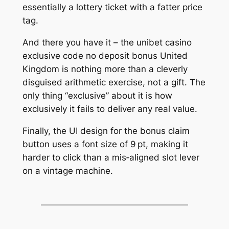
essentially a lottery ticket with a fatter price
tag.
And there you have it – the unibet casino
exclusive code no deposit bonus United
Kingdom is nothing more than a cleverly
disguised arithmetic exercise, not a gift. The
only thing “exclusive” about it is how
exclusively it fails to deliver any real value.
Finally, the UI design for the bonus claim
button uses a font size of 9 pt, making it
harder to click than a mis‑aligned slot lever
on a vintage machine.