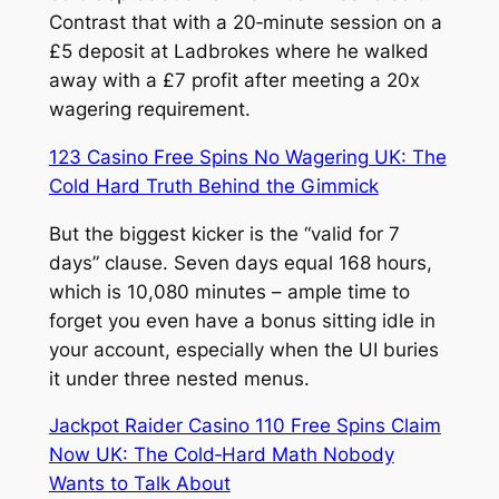
Contrast that with a 20‑minute session on a
£5 deposit at Ladbrokes where he walked
away with a £7 profit after meeting a 20x
wagering requirement.
123 Casino Free Spins No Wagering UK: The
Cold Hard Truth Behind the Gimmick
But the biggest kicker is the “valid for 7
days” clause. Seven days equal 168 hours,
which is 10,080 minutes – ample time to
forget you even have a bonus sitting idle in
your account, especially when the UI buries
it under three nested menus.
Jackpot Raider Casino 110 Free Spins Claim
Now UK: The Cold‑Hard Math Nobody
Wants to Talk About