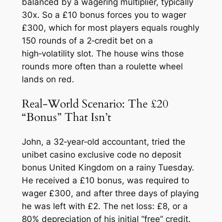
balanced by a wagering multiplier, typically
30x. So a £10 bonus forces you to wager
£300, which for most players equals roughly
150 rounds of a 2‑credit bet on a
high‑volatility slot. The house wins those
rounds more often than a roulette wheel
lands on red.
Real‑World Scenario: The £20
“Bonus” That Isn’t
John, a 32‑year‑old accountant, tried the
unibet casino exclusive code no deposit
bonus United Kingdom on a rainy Tuesday.
He received a £10 bonus, was required to
wager £300, and after three days of playing
he was left with £2. The net loss: £8, or a
80% depreciation of his initial “free” credit.