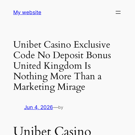
Skip
My website
to
content
Unibet Casino Exclusive
Code No Deposit Bonus
United Kingdom Is
Nothing More Than a
Marketing Mirage
Jun 4, 2026
—
by
Unibet Casino