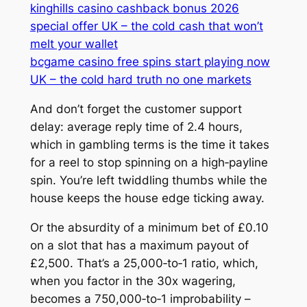
kinghills casino cashback bonus 2026
special offer UK – the cold cash that won’t
melt your wallet
bcgame casino free spins start playing now
UK – the cold hard truth no one markets
And don’t forget the customer support
delay: average reply time of 2.4 hours,
which in gambling terms is the time it takes
for a reel to stop spinning on a high‑payline
spin. You’re left twiddling thumbs while the
house keeps the house edge ticking away.
Or the absurdity of a minimum bet of £0.10
on a slot that has a maximum payout of
£2,500. That’s a 25,000‑to‑1 ratio, which,
when you factor in the 30x wagering,
becomes a 750,000‑to‑1 improbability –