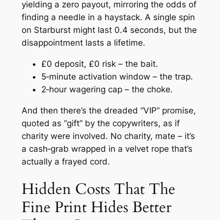
yielding a zero payout, mirroring the odds of
finding a needle in a haystack. A single spin
on Starburst might last 0.4 seconds, but the
disappointment lasts a lifetime.
£0 deposit, £0 risk – the bait.
5‑minute activation window – the trap.
2‑hour wagering cap – the choke.
And then there’s the dreaded “VIP” promise,
quoted as “gift” by the copywriters, as if
charity were involved. No charity, mate – it’s
a cash‑grab wrapped in a velvet rope that’s
actually a frayed cord.
Hidden Costs That The
Fine Print Hides Better