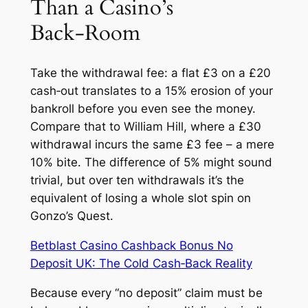
Than a Casino’s
Back‑Room
Take the withdrawal fee: a flat £3 on a £20
cash‑out translates to a 15% erosion of your
bankroll before you even see the money.
Compare that to William Hill, where a £30
withdrawal incurs the same £3 fee – a mere
10% bite. The difference of 5% might sound
trivial, but over ten withdrawals it’s the
equivalent of losing a whole slot spin on
Gonzo’s Quest.
Betblast Casino Cashback Bonus No
Deposit UK: The Cold Cash‑Back Reality
Because every “no deposit” claim must be