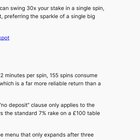
ve can swing 30x your stake in a single spin,
 preferring the sparkle of a single big
kpot
f 2 minutes per spin, 155 spins consume
hich is a far more reliable return than a
no deposit” clause only applies to the
ors the standard 7% rake on a £100 table
ble menu that only expands after three