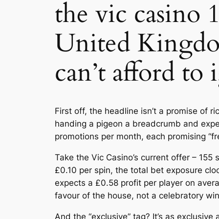
the vic casino 
United Kingdo
can’t afford to
First off, the headline isn’t a promise of 
handing a pigeon a breadcrumb and expect
promotions per month, each promising “fre
Take the Vic Casino’s current offer – 155 
£0.10 per spin, the total bet exposure clo
expects a £0.58 profit per player on aver
favour of the house, not a celebratory win
And the “exclusive” tag? It’s as exclusive