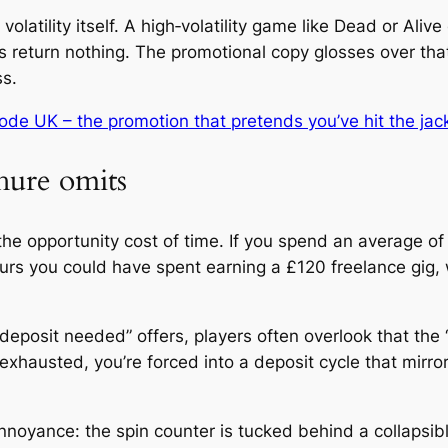
 volatility itself. A high‑volatility game like Dead or Ali
 return nothing. The promotional copy glosses over that,
ss.
ode UK – the promotion that pretends you’ve hit the jac
hure omits
he opportunity cost of time. If you spend an average o
urs you could have spent earning a £120 freelance gig, w
eposit needed” offers, players often overlook that the “
 exhausted, you’re forced into a deposit cycle that mirr
annoyance: the spin counter is tucked behind a collapsi