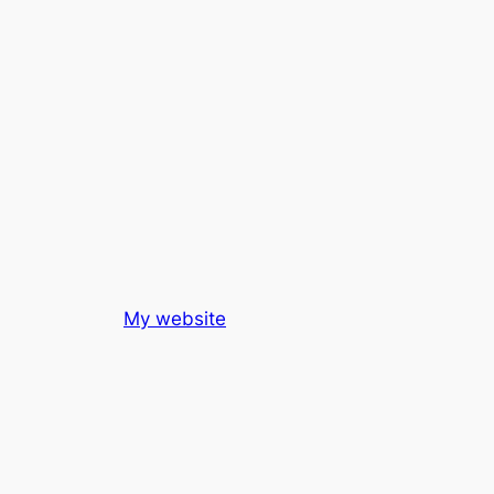
My website