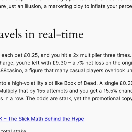
are just an illusion, a marketing ploy to inflate your pe
vels in real‑time
each bet £0.25, and you hit a 2x multiplier three times.
rge, you’re left with £9.30 – a 7% net loss on the orig
88casino, a figure that many casual players overlook unt
to a high‑volatility slot like Book of Dead. A single £0.
. Multiply that by 155 attempts and you get a 15.5% chance
es in a row. The odds are stark, yet the promotional copy
K – The Slick Math Behind the Hype
total stake