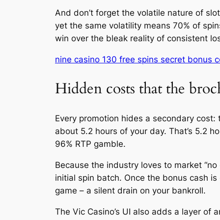
And don’t forget the volatile nature of slot
yet the same volatility means 70% of spins
win over the bleak reality of consistent lo
nine casino 130 free spins secret bonus c
Hidden costs that the broc
Every promotion hides a secondary cost: t
about 5.2 hours of your day. That’s 5.2 ho
96% RTP gamble.
Because the industry loves to market “no d
initial spin batch. Once the bonus cash is
game – a silent drain on your bankroll.
The Vic Casino’s UI also adds a layer of 