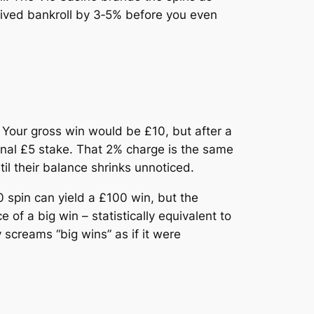
rceived bankroll by 3‑5% before you even
 Your gross win would be £10, but after a
inal £5 stake. That 2% charge is the same
il their balance shrinks unnoticed.
20 spin can yield a £100 win, but the
 of a big win – statistically equivalent to
 screams “big wins” as if it were