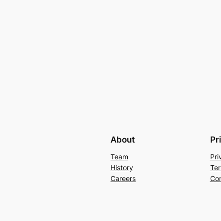
About
Pr
Team
Pri
History
Ter
Careers
Con