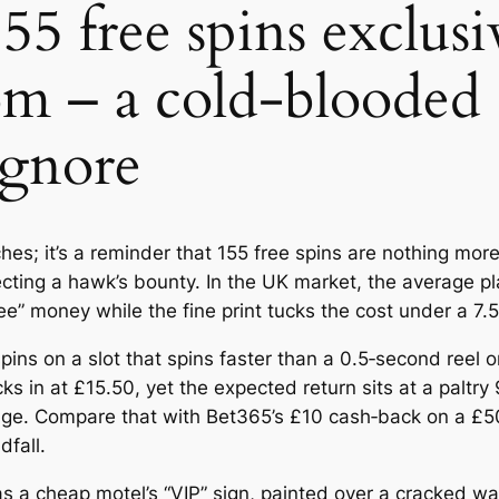
155 free spins exclusi
m – a cold‑blooded 
 ignore
riches; it’s a reminder that 155 free spins are nothing mor
ing a hawk’s bounty. In the UK market, the average pl
e” money while the fine print tucks the cost under a 7.
spins on a slot that spins faster than a 0.5‑second reel
cks in at £15.50, yet the expected return sits at a paltr
age. Compare that with Bet365’s £10 cash‑back on a £50 
dfall.
 as a cheap motel’s “VIP” sign, painted over a cracked w