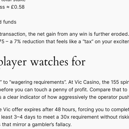
ss ≈ £0.58
d funds
 transaction, the net gain from any win is further erod
 – a 7% reduction that feels like a “tax” on your excite
layer watches for
ns” to “wagering requirements”. At Vic Casino, the 155 
ore you can touch a penny of profit. Compare that to 8
s a clear indicator of how aggressively the operator pus
e Vic offer expires after 48 hours, forcing you to compl
least 3–4 days to meet a 30x requirement without riski
 that mirror a gambler’s fallacy.