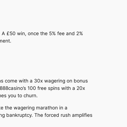
ed. A £50 win, once the 5% fee and 2%
ment.
spins come with a 30x wagering on bonus
88casino’s 100 free spins with a 20x
hes you to churn.
ete the wagering marathon in a
ng bankruptcy. The forced rush amplifies