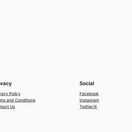
ivacy
Social
vacy Policy
Facebook
ms and Conditions
Instagram
tact Us
Twitter/X