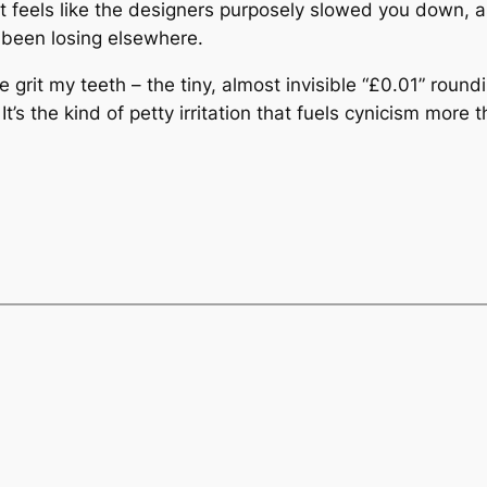
 It feels like the designers purposely slowed you down, 
 been losing elsewhere.
 grit my teeth – the tiny, almost invisible “£0.01” round
 It’s the kind of petty irritation that fuels cynicism mor