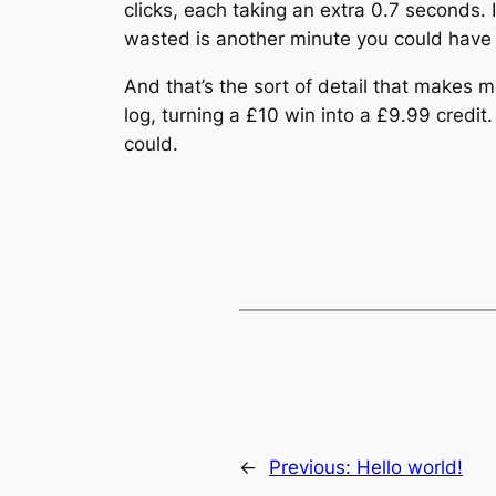
clicks, each taking an extra 0.7 seconds.
wasted is another minute you could have
And that’s the sort of detail that makes me
log, turning a £10 win into a £9.99 credit.
could.
←
Previous:
Hello world!