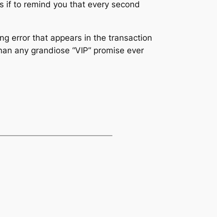
as if to remind you that every second
ing error that appears in the transaction
e than any grandiose “VIP” promise ever