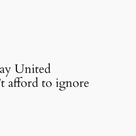
oday United
 afford to ignore