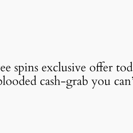
ree spins exclusive offer t
ooded cash‑grab you can’t