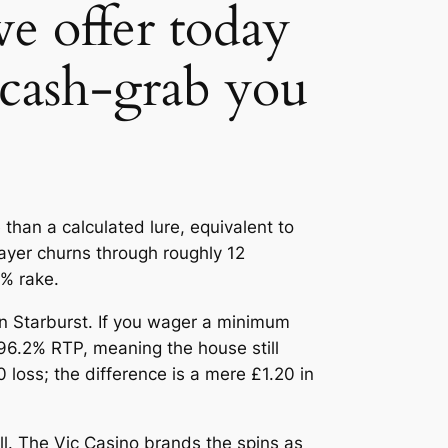
ve offer today
cash‑grab you
e than a calculated lure, equivalent to
ayer churns through roughly 12
5% rake.
 on Starburst. If you wager a minimum
y 96.2% RTP, meaning the house still
loss; the difference is a mere £1.20 in
all. The Vic Casino brands the spins as