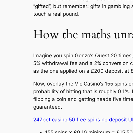
“gifted”, but remember: gifts in gambling 
touch a real pound.
How the maths unra
Imagine you spin Gonzo’s Quest 20 times, 
5% withdrawal fee and a 2% conversion cha
as the one applied on a £200 deposit at 8
Now, overlay the Vic Casino’s 155 spins on
probability of hitting that is roughly 0.1%
flipping a coin and getting heads five tim
guaranteed.
247bet casino 50 free spins no deposit U
155 spins × £0.10 minimum = £15.50 