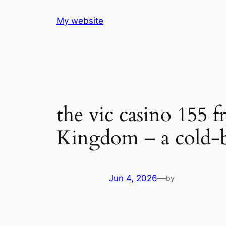
Skip
My website
to
content
the vic casino 155 f
Kingdom – a cold‑bl
Jun 4, 2026
—
by