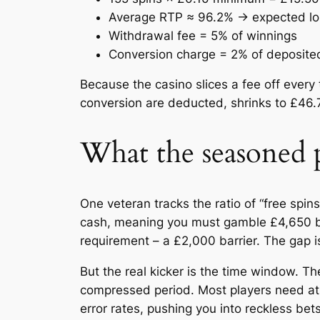
Average RTP ≈ 96.2% → expected lo
Withdrawal fee = 5% of winnings
Conversion charge = 2% of deposite
Because the casino slices a fee off every
conversion are deducted, shrinks to £46.75
What the seasoned p
One veteran tracks the ratio of “free spi
cash, meaning you must gamble £4,650 bef
requirement – a £2,000 barrier. The gap i
But the real kicker is the time window. Th
compressed period. Most players need at 
error rates, pushing you into reckless bets