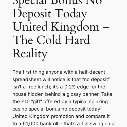
Special Bonus No
Deposit Today
United Kingdom –
The Cold Hard
Reality
The first thing anyone with a half‑decent
spreadsheet will notice is that “no deposit”
isn’t a free lunch; it’s a 0.2% edge for the
house hidden behind a glossy banner. Take
the £10 “gift” offered by a typical spinking
casino special bonus no deposit today
United Kingdom promotion and compare it
to a £1,000 bankroll – that’s a 1 % swing on a