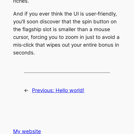
riches.
And if you ever think the UI is user‑friendly,
you’ll soon discover that the spin button on
the flagship slot is smaller than a mouse
cursor, forcing you to zoom in just to avoid a
mis‑click that wipes out your entire bonus in
seconds.
←
Previous:
Hello world!
My website