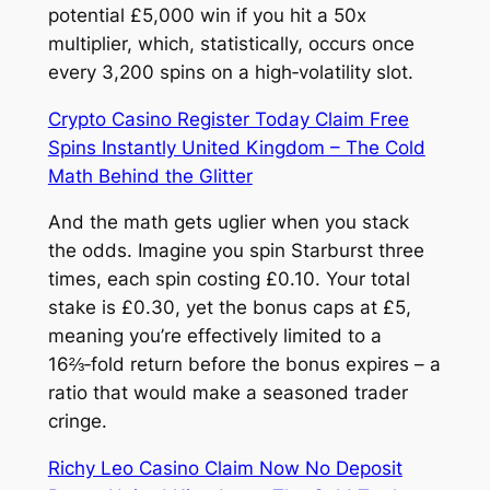
potential £5,000 win if you hit a 50x
multiplier, which, statistically, occurs once
every 3,200 spins on a high‑volatility slot.
Crypto Casino Register Today Claim Free
Spins Instantly United Kingdom – The Cold
Math Behind the Glitter
And the math gets uglier when you stack
the odds. Imagine you spin Starburst three
times, each spin costing £0.10. Your total
stake is £0.30, yet the bonus caps at £5,
meaning you’re effectively limited to a
16⅔‑fold return before the bonus expires – a
ratio that would make a seasoned trader
cringe.
Richy Leo Casino Claim Now No Deposit