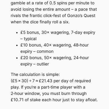
gamble at a rate of 0.5 spins per minute to
avoid losing the entire amount – a pace that
rivals the frantic click‑fest of Gonzo’s Quest
when the dice finally roll a six.
£5 bonus, 30× wagering, 7‑day expiry
– typical
£10 bonus, 40× wagering, 48‑hour
expiry – common
£20 bonus, 50× wagering, 24‑hour
expiry – outlier
The calculation is simple:
(£5 × 30) ÷ 7 ≈ £21.43 per day of required
play. If you’re a part‑time player with a
2‑hour window, you must burn through
£10.71 of stake each hour just to stay afloat.