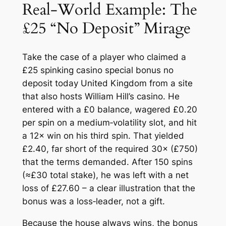
Real‑World Example: The
£25 “No Deposit” Mirage
Take the case of a player who claimed a
£25 spinking casino special bonus no
deposit today United Kingdom from a site
that also hosts William Hill’s casino. He
entered with a £0 balance, wagered £0.20
per spin on a medium‑volatility slot, and hit
a 12× win on his third spin. That yielded
£2.40, far short of the required 30× (£750)
that the terms demanded. After 150 spins
(≈£30 total stake), he was left with a net
loss of £27.60 – a clear illustration that the
bonus was a loss‑leader, not a gift.
Because the house always wins, the bonus