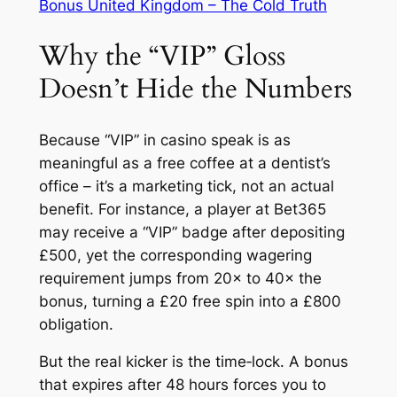
Bonus United Kingdom – The Cold Truth
Why the “VIP” Gloss
Doesn’t Hide the Numbers
Because “VIP” in casino speak is as
meaningful as a free coffee at a dentist’s
office – it’s a marketing tick, not an actual
benefit. For instance, a player at Bet365
may receive a “VIP” badge after depositing
£500, yet the corresponding wagering
requirement jumps from 20× to 40× the
bonus, turning a £20 free spin into a £800
obligation.
But the real kicker is the time‑lock. A bonus
that expires after 48 hours forces you to