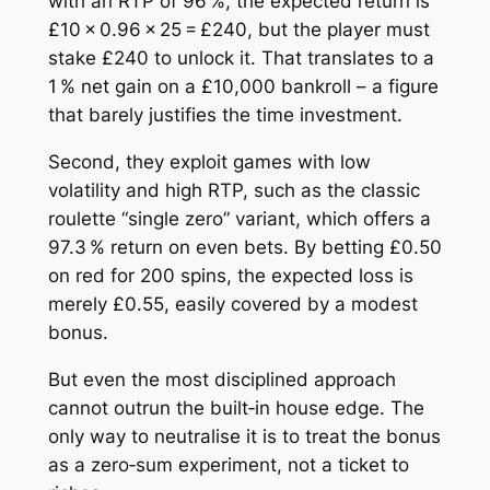
with an RTP of 96 %, the expected return is
£10 × 0.96 × 25 = £240, but the player must
stake £240 to unlock it. That translates to a
1 % net gain on a £10,000 bankroll – a figure
that barely justifies the time investment.
Second, they exploit games with low
volatility and high RTP, such as the classic
roulette “single zero” variant, which offers a
97.3 % return on even bets. By betting £0.50
on red for 200 spins, the expected loss is
merely £0.55, easily covered by a modest
bonus.
But even the most disciplined approach
cannot outrun the built‑in house edge. The
only way to neutralise it is to treat the bonus
as a zero‑sum experiment, not a ticket to