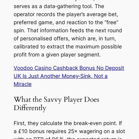
serves as a data‑gathering tool. The
operator records the player’s average bet,
preferred game, and reaction to the “free”
spin. That information feeds the next round
of personalised offers, which are, in turn,
calibrated to extract the maximum possible
profit from a given player segment.
Voodoo Casino Cashback Bonus No Deposit
UK Is Just Another Money‑Sink, Not a
Miracle
What the Savvy Player Does
Differently
First, they calculate the break‑even point. If
a £10 bonus requires 25× wagering on a slot