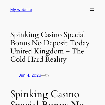
Skip
My website
to
content
Spinking Casino Special
Bonus No Deposit Today
United Kingdom – The
Cold Hard Reality
Jun 4, 2026
—
by
Spinking Casino