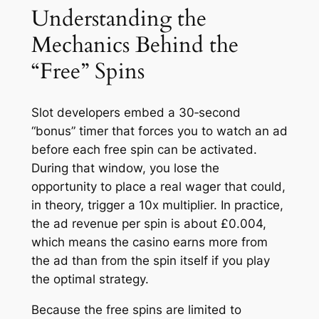
Understanding the
Mechanics Behind the
“Free” Spins
Slot developers embed a 30‑second
“bonus” timer that forces you to watch an ad
before each free spin can be activated.
During that window, you lose the
opportunity to place a real wager that could,
in theory, trigger a 10x multiplier. In practice,
the ad revenue per spin is about £0.004,
which means the casino earns more from
the ad than from the spin itself if you play
the optimal strategy.
Because the free spins are limited to