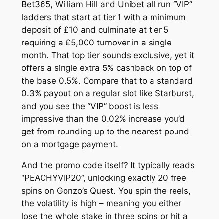
Bet365, William Hill and Unibet all run “VIP”
ladders that start at tier 1 with a minimum
deposit of £10 and culminate at tier 5
requiring a £5,000 turnover in a single
month. That top tier sounds exclusive, yet it
offers a single extra 5% cashback on top of
the base 0.5%. Compare that to a standard
0.3% payout on a regular slot like Starburst,
and you see the “VIP” boost is less
impressive than the 0.02% increase you’d
get from rounding up to the nearest pound
on a mortgage payment.
And the promo code itself? It typically reads
“PEACHYVIP20”, unlocking exactly 20 free
spins on Gonzo’s Quest. You spin the reels,
the volatility is high – meaning you either
lose the whole stake in three spins or hit a