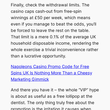
Finally, check the withdrawal limits. The
casino caps cash‑out from free‑spin
winnings at £50 per week, which means
even if you manage to beat the odds, you’ll
be forced to leave the rest on the table.
That limit is a mere 0.1% of the average UK
household disposable income, rendering the
whole exercise a trivial inconvenience rather
than a lucrative opportunity.
Napoleons Casino Promo Code for Free
Spins UK Is Nothing More Than a Cheesy
Marketing Gimmick
And there you have it – the whole “VIP” hype
is about as useful as a free lollipop at the
dentist. The only thing truly free about the
promotion is the irritation it causes when