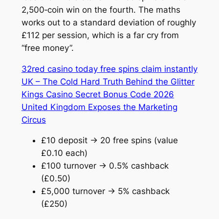
2,500‑coin win on the fourth. The maths
works out to a standard deviation of roughly
£112 per session, which is a far cry from
“free money”.
32red casino today free spins claim instantly
UK – The Cold Hard Truth Behind the Glitter
Kings Casino Secret Bonus Code 2026
United Kingdom Exposes the Marketing
Circus
£10 deposit → 20 free spins (value
£0.10 each)
£100 turnover → 0.5% cashback
(£0.50)
£5,000 turnover → 5% cashback
(£250)