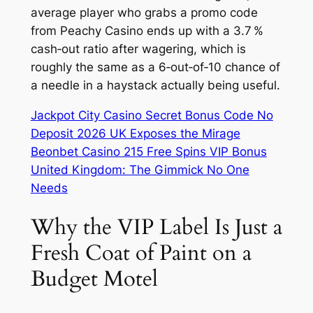
average player who grabs a promo code
from Peachy Casino ends up with a 3.7 %
cash‑out ratio after wagering, which is
roughly the same as a 6‑out‑of‑10 chance of
a needle in a haystack actually being useful.
Jackpot City Casino Secret Bonus Code No
Deposit 2026 UK Exposes the Mirage
Beonbet Casino 215 Free Spins VIP Bonus
United Kingdom: The Gimmick No One
Needs
Why the VIP Label Is Just a
Fresh Coat of Paint on a
Budget Motel