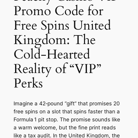
Promo Code for
Free Spins United
Kingdom: The
Cold‑Hearted
Reality of “VIP”
Perks
Imagine a 42‑pound “gift” that promises 20
free spins on a slot that spins faster than a
Formula 1 pit stop. The promise sounds like
a warm welcome, but the fine print reads
like a tax audit. In the United Kingdom, the