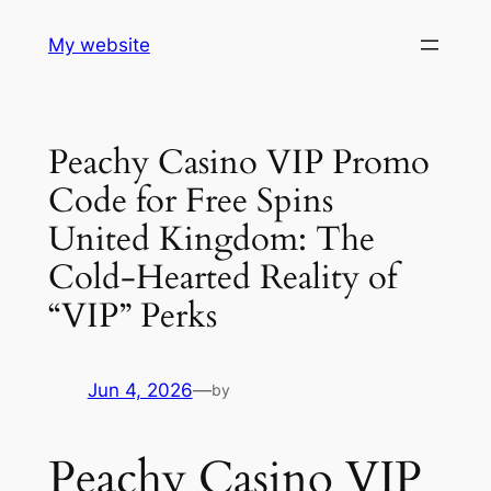
Skip
My website
to
content
Peachy Casino VIP Promo
Code for Free Spins
United Kingdom: The
Cold‑Hearted Reality of
“VIP” Perks
Jun 4, 2026
—
by
Peachy Casino VIP