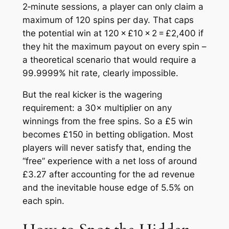
2‑minute sessions, a player can only claim a
maximum of 120 spins per day. That caps
the potential win at 120 × £10 × 2 = £2,400 if
they hit the maximum payout on every spin –
a theoretical scenario that would require a
99.9999% hit rate, clearly impossible.
But the real kicker is the wagering
requirement: a 30× multiplier on any
winnings from the free spins. So a £5 win
becomes £150 in betting obligation. Most
players will never satisfy that, ending the
“free” experience with a net loss of around
£3.27 after accounting for the ad revenue
and the inevitable house edge of 5.5% on
each spin.