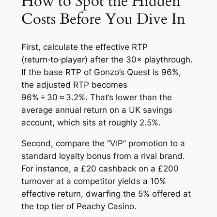
How to Spot the Hidden
Costs Before You Dive In
First, calculate the effective RTP
(return‑to‑player) after the 30× playthrough.
If the base RTP of Gonzo’s Quest is 96%,
the adjusted RTP becomes
96% ÷ 30 ≈ 3.2%. That’s lower than the
average annual return on a UK savings
account, which sits at roughly 2.5%.
Second, compare the “VIP” promotion to a
standard loyalty bonus from a rival brand.
For instance, a £20 cashback on a £200
turnover at a competitor yields a 10%
effective return, dwarfing the 5% offered at
the top tier of Peachy Casino.