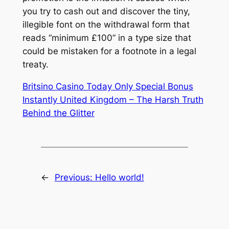
you try to cash out and discover the tiny,
illegible font on the withdrawal form that
reads “minimum £100” in a type size that
could be mistaken for a footnote in a legal
treaty.
Britsino Casino Today Only Special Bonus
Instantly United Kingdom – The Harsh Truth
Behind the Glitter
←
Previous:
Hello world!