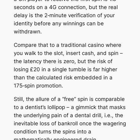
seconds on a 4G connection, but the real
delay is the 2‑minute verification of your
identity before any winnings can be
withdrawn.
Compare that to a traditional casino where
you walk to the slot, insert cash, and spin –
the latency there is zero, but the risk of
losing £20 in a single tumble is far higher
than the calculated risk embedded in a
175‑spin promotion.
Still, the allure of a “free” spin is comparable
to a dentist’s lollipop – a gimmick that masks
the underlying pain of a dental drill, i.e., the
inevitable loss of bankroll once the wagering
condition turns the spins into a
mathematically engineered drain.