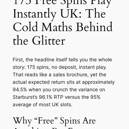
175 Free Spins Play
Instantly UK: The
Cold Maths Behind
the Glitter
First, the headline itself tells you the whole
story: 175 spins, no deposit, instant play.
That reads like a sales brochure, yet the
actual expected return sits at approximately
94.5% when you crunch the variance on
Starburst’s 96.1% RTP versus the 95%
average of most UK slots.
Why “Free” Spins Are