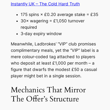
Instantly UK – The Cold Hard Truth
175 spins × £0.20 average stake = £35
30× wagering = £1,050 turnover
required
3‑day expiry window
Meanwhile, Ladbrokes’ “VIP” club promises
complimentary meals, yet the “VIP” label is a
mere colour‑coded tag attached to players
who deposit at least £1,000 per month – a
figure that dwarfs the modest £50 a casual
player might bet in a single session.
Mechanics That Mirror
The Offer’s Structure