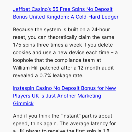
Jeffbet Casino’s 55 Free Spins No Deposit
Bonus United Kingdom: A Cold‑Hard Ledger
Because the system is built on a 24‑hour
reset, you can theoretically claim the same
175 spins three times a week if you delete
cookies and use a new device each time – a
loophole that the compliance team at
William Hill patched after a 12‑month audit
revealed a 0.7% leakage rate.
Instaspin Casino No Deposit Bonus for New
Players UK Is Just Another Marketing
Gimmick
And if you think the “instant” part is about
speed, think again. The average latency for
a UK player to receive the first spin is 1.8