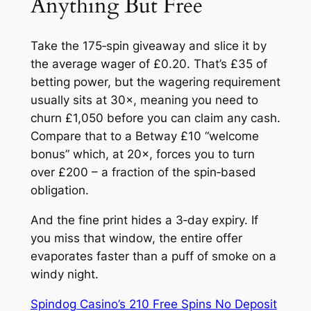
Anything But Free
Take the 175‑spin giveaway and slice it by
the average wager of £0.20. That’s £35 of
betting power, but the wagering requirement
usually sits at 30×, meaning you need to
churn £1,050 before you can claim any cash.
Compare that to a Betway £10 “welcome
bonus” which, at 20×, forces you to turn
over £200 – a fraction of the spin‑based
obligation.
And the fine print hides a 3‑day expiry. If
you miss that window, the entire offer
evaporates faster than a puff of smoke on a
windy night.
Spindog Casino’s 210 Free Spins No Deposit