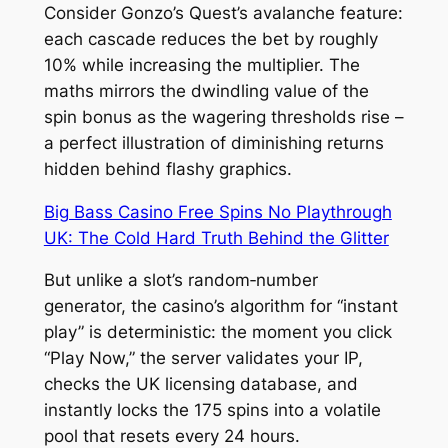
Consider Gonzo’s Quest’s avalanche feature:
each cascade reduces the bet by roughly
10% while increasing the multiplier. The
maths mirrors the dwindling value of the
spin bonus as the wagering thresholds rise –
a perfect illustration of diminishing returns
hidden behind flashy graphics.
Big Bass Casino Free Spins No Playthrough
UK: The Cold Hard Truth Behind the Glitter
But unlike a slot’s random‑number
generator, the casino’s algorithm for “instant
play” is deterministic: the moment you click
“Play Now,” the server validates your IP,
checks the UK licensing database, and
instantly locks the 175 spins into a volatile
pool that resets every 24 hours.