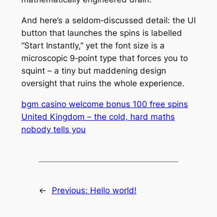
And here’s a seldom‑discussed detail: the UI
button that launches the spins is labelled
“Start Instantly,” yet the font size is a
microscopic 9‑point type that forces you to
squint – a tiny but maddening design
oversight that ruins the whole experience.
bgm casino welcome bonus 100 free spins
United Kingdom – the cold, hard maths
nobody tells you
←
Previous:
Hello world!