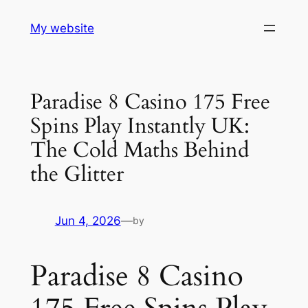
Skip
My website
to
content
Paradise 8 Casino 175 Free
Spins Play Instantly UK:
The Cold Maths Behind
the Glitter
Jun 4, 2026
—
by
Paradise 8 Casino