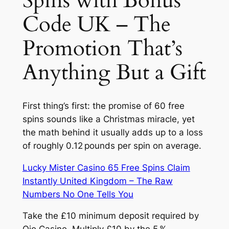
Spins with Bonus
Code UK – The
Promotion That’s
Anything But a Gift
First thing’s first: the promise of 60 free
spins sounds like a Christmas miracle, yet
the math behind it usually adds up to a loss
of roughly 0.12 pounds per spin on average.
Lucky Mister Casino 65 Free Spins Claim
Instantly United Kingdom – The Raw
Numbers No One Tells You
Take the £10 minimum deposit required by