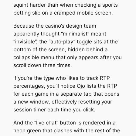
squint harder than when checking a sports
betting slip on a cramped mobile screen.
Because the casino’s design team
apparently thought “minimalist” meant
“invisible”, the “auto‑play” toggle sits at the
bottom of the screen, hidden behind a
collapsible menu that only appears after you
scroll down three times.
If you’re the type who likes to track RTP
percentages, you’ll notice Ojo lists the RTP
for each game in a separate tab that opens
a new window, effectively resetting your
session timer each time you click.
And the “live chat” button is rendered in a
neon green that clashes with the rest of the