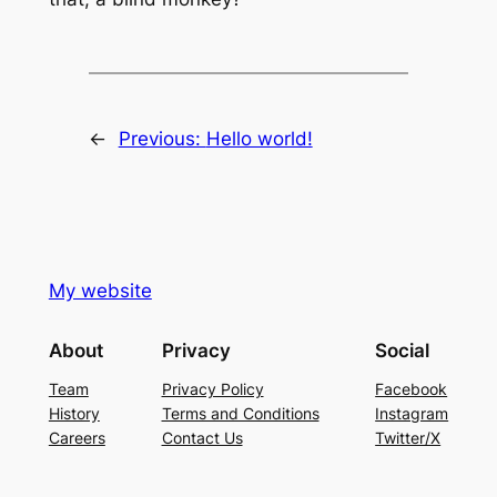
←
Previous:
Hello world!
My website
About
Privacy
Social
Team
Privacy Policy
Facebook
History
Terms and Conditions
Instagram
Careers
Contact Us
Twitter/X