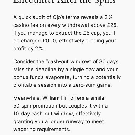
A quick audit of Ojo’s terms reveals a 2 %
casino fee on every withdrawal above £25.
If you manage to extract the £5 cap, you’ll
be charged £0.10, effectively eroding your
profit by 2 %.
Consider the “cash‑out window” of 30 days.
Miss the deadline by a single day and your
bonus funds evaporate, turning a potentially
profitable session into a zero‑sum game.
Meanwhile, William Hill offers a similar
50‑spin promotion but couples it with a
10‑day cash‑out window, effectively
granting you a longer runway to meet
wagering requirements.