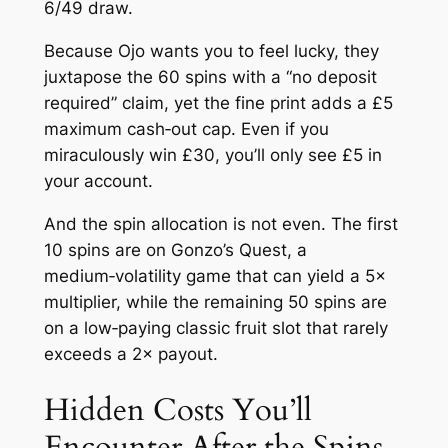
6/49 draw.
Because Ojo wants you to feel lucky, they
juxtapose the 60 spins with a “no deposit
required” claim, yet the fine print adds a £5
maximum cash‑out cap. Even if you
miraculously win £30, you’ll only see £5 in
your account.
And the spin allocation is not even. The first
10 spins are on Gonzo’s Quest, a
medium‑volatility game that can yield a 5×
multiplier, while the remaining 50 spins are
on a low‑paying classic fruit slot that rarely
exceeds a 2× payout.
Hidden Costs You’ll
Encounter After the Spins