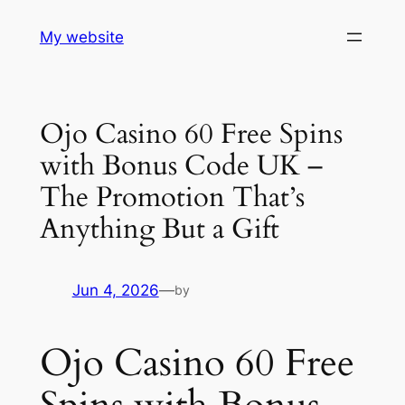
Skip
My website
to
content
Ojo Casino 60 Free Spins
with Bonus Code UK –
The Promotion That’s
Anything But a Gift
Jun 4, 2026
—
by
Ojo Casino 60 Free