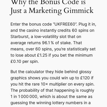
Why the Bonus Code is
Just a Marketing Gimmick
Enter the bonus code “UKFREE60”. Plug it in,
and the casino instantly credits 60 spins on
Starburst, a low‑volatility slot that on
average returns 96.1 % of stake. That
means, over 60 spins, you’re statistically set
to lose about £1.25 if you bet the minimum
£0.10 per spin.
But the calculator they hide behind glossy
graphics shows you could win up to £120 if
you hit the rare 10× multiplier on every spin.
The probability of that happening is roughly
1 in 1 000 000, which is about the same as
guessing the winning lottery numbers in a