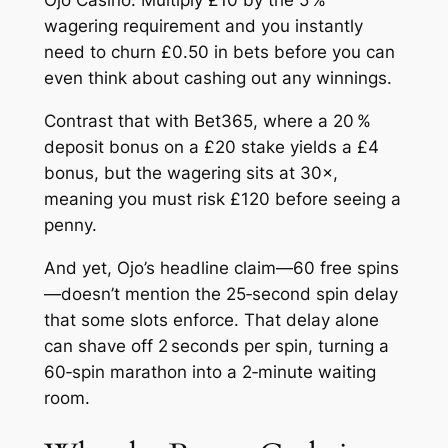
Ojo Casino. Multiply £10 by the 5 %
wagering requirement and you instantly
need to churn £0.50 in bets before you can
even think about cashing out any winnings.
Contrast that with Bet365, where a 20 %
deposit bonus on a £20 stake yields a £4
bonus, but the wagering sits at 30×,
meaning you must risk £120 before seeing a
penny.
And yet, Ojo’s headline claim—60 free spins
—doesn’t mention the 25‑second spin delay
that some slots enforce. That delay alone
can shave off 2 seconds per spin, turning a
60‑spin marathon into a 2‑minute waiting
room.