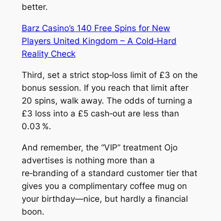
better.
Barz Casino’s 140 Free Spins for New
Players United Kingdom – A Cold‑Hard
Reality Check
Third, set a strict stop‑loss limit of £3 on the
bonus session. If you reach that limit after
20 spins, walk away. The odds of turning a
£3 loss into a £5 cash‑out are less than
0.03 %.
And remember, the “VIP” treatment Ojo
advertises is nothing more than a
re‑branding of a standard customer tier that
gives you a complimentary coffee mug on
your birthday—nice, but hardly a financial
boon.