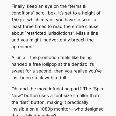
Finally, keep an eye on the “terms &
conditions” scroll box. It’s set to a height of
150 px, which means you have to scroll at
least three times to read the entire clause
about “restricted jurisdictions”. Miss a line
and you might inadvertently breach the
agreement.
All in all, the promotion feels like being
handed a free lollipop at the dentist: it’s
sweet for a second, then you realise you’ve
just been stuck with a drill.
Oh, and the most infuriating part? The “Spin
Now” button uses a font size smaller than
the “Bet” button, making it practically
invisible on a 1080p monitor—who designed
that, a blind monkey?