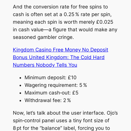
And the conversion rate for free spins to
cash is often set at a 0.25 % rate per spin,
meaning each spin is worth merely £0.025
in cash value—a figure that would make any
seasoned gambler cringe.
Kingdom Casino Free Money No Deposit
Bonus United Kingdom: The Cold Hard
Numbers Nobody Tells You
Minimum deposit: £10
Wagering requirement: 5 %
Maximum cash‑out: £5
Withdrawal fee: 2 %
Now, let’s talk about the user interface. Ojo’s
spin‑control panel uses a tiny font size of
8 pt for the “balance” label, forcing you to