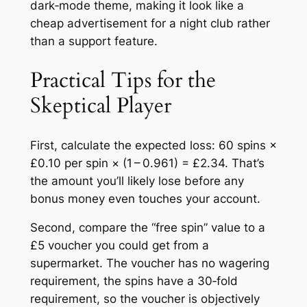
dark‑mode theme, making it look like a
cheap advertisement for a night club rather
than a support feature.
Practical Tips for the
Skeptical Player
First, calculate the expected loss: 60 spins ×
£0.10 per spin × (1 – 0.961) = £2.34. That’s
the amount you’ll likely lose before any
bonus money even touches your account.
Second, compare the “free spin” value to a
£5 voucher you could get from a
supermarket. The voucher has no wagering
requirement, the spins have a 30‑fold
requirement, so the voucher is objectively