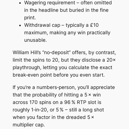
Wagering requirement – often omitted
in the headline but buried in the fine
print.
Withdrawal cap – typically a £10
maximum, making any win practically
unusable.
William Hill’s “no‑deposit” offers, by contrast,
limit the spins to 20, but they disclose a 20×
playthrough, letting you calculate the exact
break‑even point before you even start.
If you’re a numbers‑person, you’ll appreciate
that the probability of hitting a 5 × win
across 170 spins on a 96 % RTP slot is
roughly 1‑in‑20, or 5 % – still a long shot
when you factor in the dreaded 5 ×
multiplier cap.