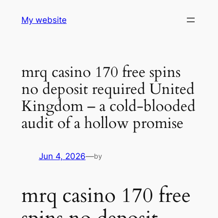
Skip
My website
to
content
mrq casino 170 free spins
no deposit required United
Kingdom – a cold‑blooded
audit of a hollow promise
Jun 4, 2026
—
by
mrq casino 170 free