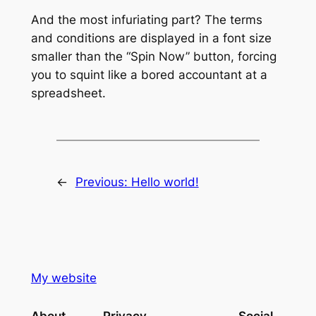
And the most infuriating part? The terms
and conditions are displayed in a font size
smaller than the “Spin Now” button, forcing
you to squint like a bored accountant at a
spreadsheet.
←
Previous:
Hello world!
My website