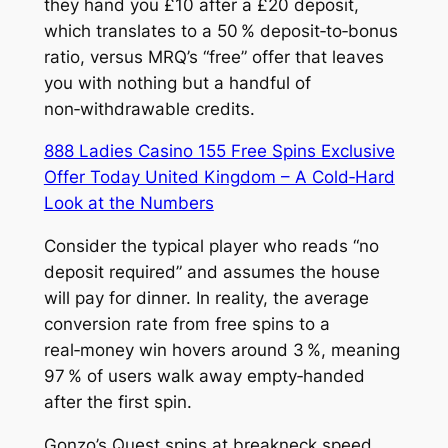
they hand you £10 after a £20 deposit,
which translates to a 50 % deposit‑to‑bonus
ratio, versus MRQ’s “free” offer that leaves
you with nothing but a handful of
non‑withdrawable credits.
888 Ladies Casino 155 Free Spins Exclusive
Offer Today United Kingdom – A Cold‑Hard
Look at the Numbers
Consider the typical player who reads “no
deposit required” and assumes the house
will pay for dinner. In reality, the average
conversion rate from free spins to a
real‑money win hovers around 3 %, meaning
97 % of users walk away empty‑handed
after the first spin.
Gonzo’s Quest spins at breakneck speed,