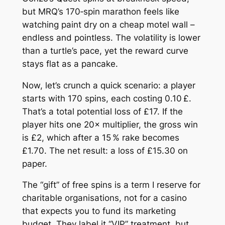
but MRQ’s 170‑spin marathon feels like
watching paint dry on a cheap motel wall –
endless and pointless. The volatility is lower
than a turtle’s pace, yet the reward curve
stays flat as a pancake.
Now, let’s crunch a quick scenario: a player
starts with 170 spins, each costing 0.10 £.
That’s a total potential loss of £17. If the
player hits one 20× multiplier, the gross win
is £2, which after a 15 % rake becomes
£1.70. The net result: a loss of £15.30 on
paper.
The “gift” of free spins is a term I reserve for
charitable organisations, not for a casino
that expects you to fund its marketing
budget. They label it “VIP” treatment, but