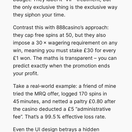
the only exclusive thing is the exclusive way
they siphon your time.
Contrast this with 888casino’s approach:
they cap free spins at 50, but they also
impose a 30 × wagering requirement on any
win, meaning you must stake £30 for every
£1 won. The maths is transparent – you can
predict exactly when the promotion ends
your profit.
Take a real‑world example: a friend of mine
tried the MRQ offer, logged 170 spins in
45 minutes, and netted a paltry £0.80 after
the casino deducted a £5 “administrative
fee”. That’s a 99.5 % effective loss rate.
Even the UI design betrays a hidden