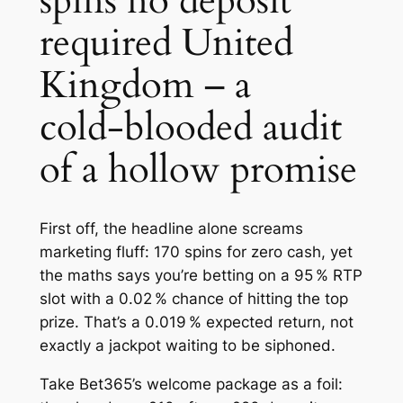
spins no deposit
required United
Kingdom – a
cold‑blooded audit
of a hollow promise
First off, the headline alone screams
marketing fluff: 170 spins for zero cash, yet
the maths says you’re betting on a 95 % RTP
slot with a 0.02 % chance of hitting the top
prize. That’s a 0.019 % expected return, not
exactly a jackpot waiting to be siphoned.
Take Bet365’s welcome package as a foil: