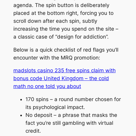
agenda. The spin button is deliberately
placed at the bottom right, forcing you to
scroll down after each spin, subtly
increasing the time you spend on the site –
a classic case of “design for addiction”.
Below is a quick checklist of red flags you’ll
encounter with the MRQ promotion:
madslots casino 235 free spins claim with
bonus code United Kingdom – the cold
math no one told you about
170 spins – a round number chosen for
its psychological impact.
No deposit – a phrase that masks the
fact you’re still gambling with virtual
credit.