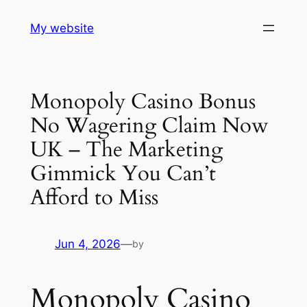
Skip
My website
to
content
Monopoly Casino Bonus
No Wagering Claim Now
UK – The Marketing
Gimmick You Can’t
Afford to Miss
Jun 4, 2026
—
by
Monopoly Casino