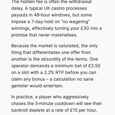
The hidden fee is often the withdrawal
delay. A typical UK casino processes
payouts in 48‑hour windows, but some
impose a 7‑day hold on “no wagering”
winnings, effectively turning your £30 into a
promise that never materialises.
Because the market is saturated, the only
thing that differentiates one offer from
another is the absurdity of the terms. One
operator demands a minimum bet of £2.50
on a slot with a 2.2% RTP before you can
claim any bonus – a calculation no sane
gambler would entertain.
In practice, a player who aggressively
chases the 5‑minute cooldown will see their
bankroll deplete at a rate of £15 per hour,