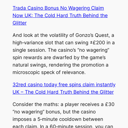
Trada Casino Bonus No Wagering Claim
Now UK: The Cold Hard Truth Behind the
Glitter
And look at the volatility of Gonzo’s Quest, a
high‑variance slot that can swing ±£200 in a
single session. The casino’s “no wagering”
spin rewards are dwarfed by the game’s
natural swings, rendering the promotion a
microscopic speck of relevance.
32red casino today free spins claim instantly
UK – The Cold Hard Truth Behind the Glitter
Consider the maths: a player receives a £30
“no wagering” bonus, but the casino
imposes a 5‑minute cooldown between
each claim. In a 60‑minute session, you can