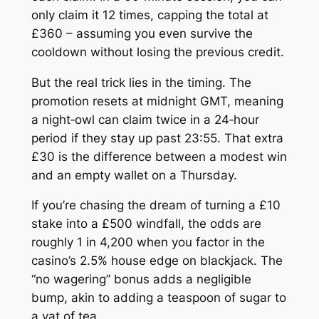
only claim it 12 times, capping the total at
£360 – assuming you even survive the
cooldown without losing the previous credit.
But the real trick lies in the timing. The
promotion resets at midnight GMT, meaning
a night‑owl can claim twice in a 24‑hour
period if they stay up past 23:55. That extra
£30 is the difference between a modest win
and an empty wallet on a Thursday.
If you’re chasing the dream of turning a £10
stake into a £500 windfall, the odds are
roughly 1 in 4,200 when you factor in the
casino’s 2.5% house edge on blackjack. The
“no wagering” bonus adds a negligible
bump, akin to adding a teaspoon of sugar to
a vat of tea.