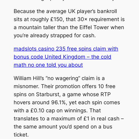
Because the average UK player’s bankroll
sits at roughly £150, that 30× requirement is
a mountain taller than the Eiffel Tower when
you’re already strapped for cash.
madslots casino 235 free spins claim with
bonus code United Kingdom – the cold
math no one told you about
William Hill’s “no wagering” claim is a
misnomer. Their promotion offers 10 free
spins on Starburst, a game whose RTP
hovers around 96.1%, yet each spin comes
with a £0.10 cap on winnings. That
translates to a maximum of £1 in real cash –
the same amount you’d spend on a bus
ticket.