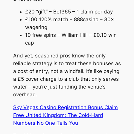
£20 “gift” – Bet365 – 1 claim per day
£100 120% match – 888casino – 30×
wagering
10 free spins – William Hill – £0.10 win
cap
And yet, seasoned pros know the only
reliable strategy is to treat these bonuses as
a cost of entry, not a windfall. It’s like paying
a £5 cover charge to a club that only serves
water – you’re just funding the venue’s
overhead.
Sky Vegas Casino Registration Bonus Claim
Free United Kingdom: The Cold‑Hard
Numbers No One Tells You