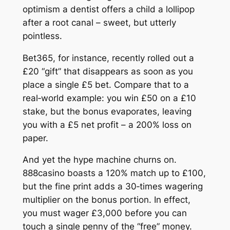
optimism a dentist offers a child a lollipop
after a root canal – sweet, but utterly
pointless.
Bet365, for instance, recently rolled out a
£20 “gift” that disappears as soon as you
place a single £5 bet. Compare that to a
real‑world example: you win £50 on a £10
stake, but the bonus evaporates, leaving
you with a £5 net profit – a 200% loss on
paper.
And yet the hype machine churns on.
888casino boasts a 120% match up to £100,
but the fine print adds a 30‑times wagering
multiplier on the bonus portion. In effect,
you must wager £3,000 before you can
touch a single penny of the “free” money.