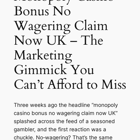
Bonus No
Wagering Claim
Now UK – The
Marketing
Gimmick You
Can’t Afford to Miss
Three weeks ago the headline “monopoly
casino bonus no wagering claim now UK”
splashed across the feed of a seasoned
gambler, and the first reaction was a
chuckle. No‑wagering? That’s the same