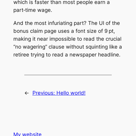
which is faster than most people earn a
part‑time wage.
And the most infuriating part? The UI of the
bonus claim page uses a font size of 9 pt,
making it near impossible to read the crucial
“no wagering” clause without squinting like a
retiree trying to read a newspaper headline.
←
Previous:
Hello world!
My website