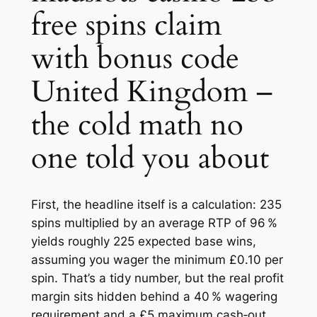
free spins claim
with bonus code
United Kingdom –
the cold math no
one told you about
First, the headline itself is a calculation: 235
spins multiplied by an average RTP of 96 %
yields roughly 225 expected base wins,
assuming you wager the minimum £0.10 per
spin. That’s a tidy number, but the real profit
margin sits hidden behind a 40 % wagering
requirement and a £5 maximum cash‑out