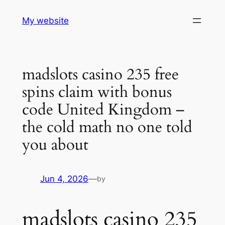
Skip
My website
to
content
madslots casino 235 free
spins claim with bonus
code United Kingdom –
the cold math no one told
you about
Jun 4, 2026
—
by
madslots casino 235