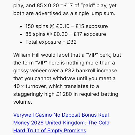
play, and 85 × 0.20 = £17 of “paid” play, yet
both are advertised as a single lump sum.
150 spins @ £0.10 – £15 exposure
85 spins @ £0.20 – £17 exposure
Total exposure – £32
William Hill would label that a “VIP” perk, but
the term “VIP” here is nothing more than a
glossy veneer over a £32 bankroll increase
that you cannot withdraw until you meet a
40 × turnover, which translates to a
staggeringly high £1 280 in required betting
volume.
Verywell Casino No Deposit Bonus Real
Money 2026 United Kingdom: The Cold
Hard Truth of Empty Promises