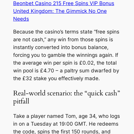
Beonbet Casino 215 Free Spins VIP Bonus
United Kingdom: The Gimmick No One
Needs
Because the casino’s terms state “free spins
are not cash,” any win from those spins is
instantly converted into bonus balance,
forcing you to gamble the winnings again. If
the average win per spin is £0.02, the total
win pool is £4.70 – a paltry sum dwarfed by
the £32 stake you effectively made.
Real‑world scenario: the “quick cash”
pitfall
Take a player named Tom, age 34, who logs
in on a Tuesday at 19:00 GMT. He redeems
the code, spins the first 150 rounds, and