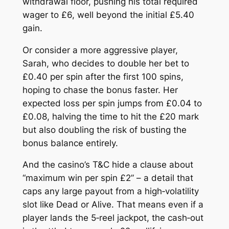
withdrawal floor, pushing his total required
wager to £6, well beyond the initial £5.40
gain.
Or consider a more aggressive player,
Sarah, who decides to double her bet to
£0.40 per spin after the first 100 spins,
hoping to chase the bonus faster. Her
expected loss per spin jumps from £0.04 to
£0.08, halving the time to hit the £20 mark
but also doubling the risk of busting the
bonus balance entirely.
And the casino’s T&C hide a clause about
“maximum win per spin £2” – a detail that
caps any large payout from a high‑volatility
slot like Dead or Alive. That means even if a
player lands the 5‑reel jackpot, the cash‑out