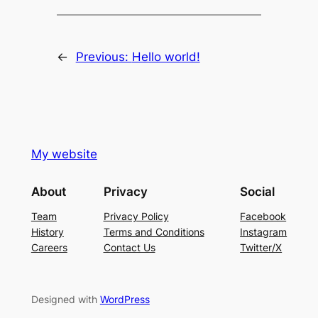
←
Previous:
Hello world!
My website
About
Privacy
Social
Team
Privacy Policy
Facebook
History
Terms and Conditions
Instagram
Careers
Contact Us
Twitter/X
Designed with
WordPress