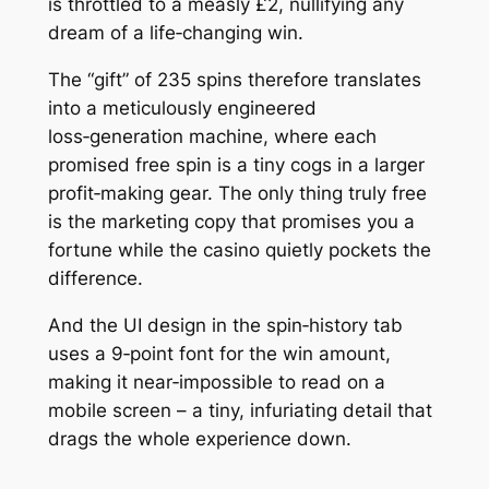
is throttled to a measly £2, nullifying any
dream of a life‑changing win.
The “gift” of 235 spins therefore translates
into a meticulously engineered
loss‑generation machine, where each
promised free spin is a tiny cogs in a larger
profit‑making gear. The only thing truly free
is the marketing copy that promises you a
fortune while the casino quietly pockets the
difference.
And the UI design in the spin‑history tab
uses a 9‑point font for the win amount,
making it near‑impossible to read on a
mobile screen – a tiny, infuriating detail that
drags the whole experience down.