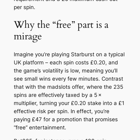
per spin.
Why the “free” part is a
mirage
Imagine you’re playing Starburst on a typical
UK platform – each spin costs £0.20, and
the game’s volatility is low, meaning you’ll
see small wins every few minutes. Contrast
that with the madslots offer, where the 235
spins are effectively taxed by a 5 ×
multiplier, turning your £0.20 stake into a £1
effective risk per spin. In effect, you’re
paying £47 for a promotion that promises
“free” entertainment.