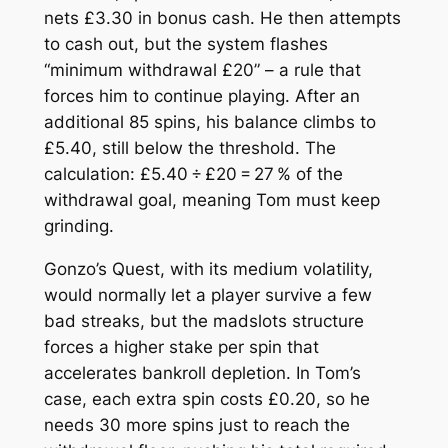
nets £3.30 in bonus cash. He then attempts
to cash out, but the system flashes
“minimum withdrawal £20” – a rule that
forces him to continue playing. After an
additional 85 spins, his balance climbs to
£5.40, still below the threshold. The
calculation: £5.40 ÷ £20 = 27 % of the
withdrawal goal, meaning Tom must keep
grinding.
Gonzo’s Quest, with its medium volatility,
would normally let a player survive a few
bad streaks, but the madslots structure
forces a higher stake per spin that
accelerates bankroll depletion. In Tom’s
case, each extra spin costs £0.20, so he
needs 30 more spins just to reach the