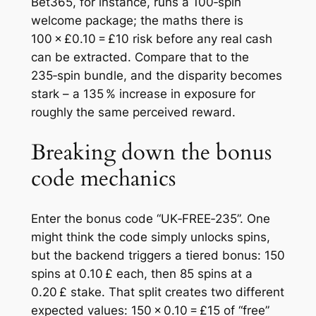
Bet365, for instance, runs a 100‑spin
welcome package; the maths there is
100 × £0.10 = £10 risk before any real cash
can be extracted. Compare that to the
235‑spin bundle, and the disparity becomes
stark – a 135 % increase in exposure for
roughly the same perceived reward.
Breaking down the bonus
code mechanics
Enter the bonus code “UK‑FREE‑235”. One
might think the code simply unlocks spins,
but the backend triggers a tiered bonus: 150
spins at 0.10 £ each, then 85 spins at a
0.20 £ stake. That split creates two different
expected values: 150 × 0.10 = £15 of “free”