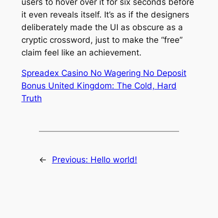
users to hover over it for six seconds before
it even reveals itself. It’s as if the designers
deliberately made the UI as obscure as a
cryptic crossword, just to make the “free”
claim feel like an achievement.
Spreadex Casino No Wagering No Deposit
Bonus United Kingdom: The Cold, Hard
Truth
←
Previous:
Hello world!