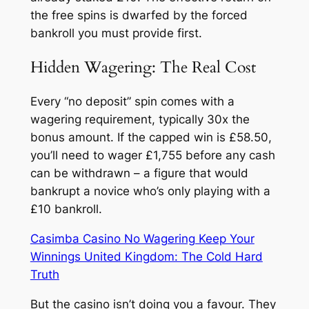
the free spins is dwarfed by the forced
bankroll you must provide first.
Hidden Wagering: The Real Cost
Every “no deposit” spin comes with a
wagering requirement, typically 30x the
bonus amount. If the capped win is £58.50,
you’ll need to wager £1,755 before any cash
can be withdrawn – a figure that would
bankrupt a novice who’s only playing with a
£10 bankroll.
Casimba Casino No Wagering Keep Your
Winnings United Kingdom: The Cold Hard
Truth
But the casino isn’t doing you a favour. They