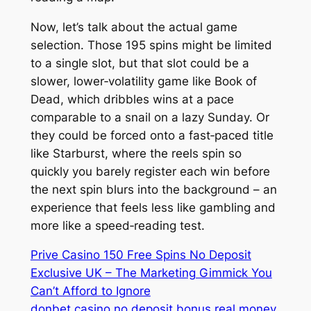
Now, let’s talk about the actual game
selection. Those 195 spins might be limited
to a single slot, but that slot could be a
slower, lower‑volatility game like Book of
Dead, which dribbles wins at a pace
comparable to a snail on a lazy Sunday. Or
they could be forced onto a fast‑paced title
like Starburst, where the reels spin so
quickly you barely register each win before
the next spin blurs into the background – an
experience that feels less like gambling and
more like a speed‑reading test.
Prive Casino 150 Free Spins No Deposit
Exclusive UK – The Marketing Gimmick You
Can’t Afford to Ignore
donbet casino no deposit bonus real money