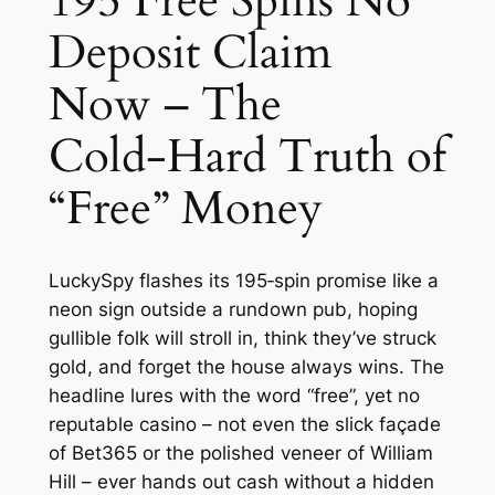
195 Free Spins No
Deposit Claim
Now – The
Cold‑Hard Truth of
“Free” Money
LuckySpy flashes its 195‑spin promise like a
neon sign outside a rundown pub, hoping
gullible folk will stroll in, think they’ve struck
gold, and forget the house always wins. The
headline lures with the word “free”, yet no
reputable casino – not even the slick façade
of Bet365 or the polished veneer of William
Hill – ever hands out cash without a hidden