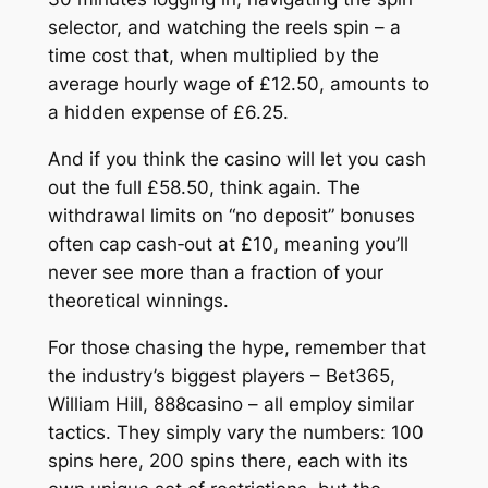
selector, and watching the reels spin – a
time cost that, when multiplied by the
average hourly wage of £12.50, amounts to
a hidden expense of £6.25.
And if you think the casino will let you cash
out the full £58.50, think again. The
withdrawal limits on “no deposit” bonuses
often cap cash‑out at £10, meaning you’ll
never see more than a fraction of your
theoretical winnings.
For those chasing the hype, remember that
the industry’s biggest players – Bet365,
William Hill, 888casino – all employ similar
tactics. They simply vary the numbers: 100
spins here, 200 spins there, each with its