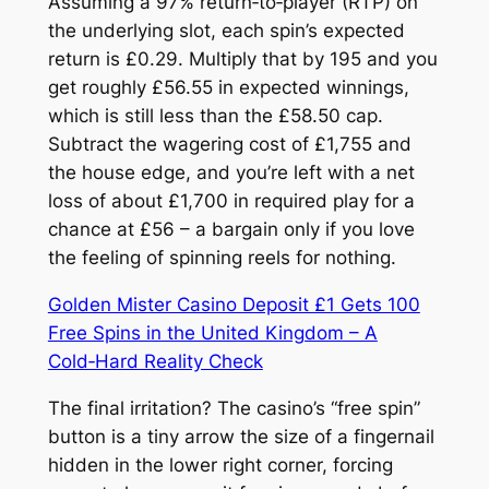
Assuming a 97% return‑to‑player (RTP) on
the underlying slot, each spin’s expected
return is £0.29. Multiply that by 195 and you
get roughly £56.55 in expected winnings,
which is still less than the £58.50 cap.
Subtract the wagering cost of £1,755 and
the house edge, and you’re left with a net
loss of about £1,700 in required play for a
chance at £56 – a bargain only if you love
the feeling of spinning reels for nothing.
Golden Mister Casino Deposit £1 Gets 100
Free Spins in the United Kingdom – A
Cold‑Hard Reality Check
The final irritation? The casino’s “free spin”
button is a tiny arrow the size of a fingernail
hidden in the lower right corner, forcing