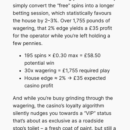
simply convert the “free” spins into a longer
betting session, which statistically favours
the house by 2–3%. Over 1,755 pounds of
wagering, that 2% edge yields a £35 profit
for the operator while you’re left holding a
few pennies.
195 spins × £0.30 max = £58.50
potential win
30x wagering = £1,755 required play
House edge ≈ 2% → £35 expected
casino profit
And while you’re busy grinding through the
wagering, the casino’s loyalty algorithm
silently nudges you towards a “VIP” status
that’s about as exclusive as a roadside
stop’s toilet – a fresh coat of paint, but still a