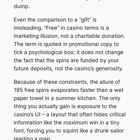
dump.
Even the comparison to a “gift” is
misleading. “Free” in casino terms is a
marketing illusion, not a charitable donation.
The term is quoted in promotional copy to
tick a psychological box; it does not change
the fact that the spins are funded by your
future deposits, not the casino’s generosity.
Because of these constraints, the allure of
195 free spins evaporates faster than a wet
paper towel in a summer kitchen. The only
thing you actually gain is exposure to the
casino’s UI – a layout that often hides critical
information like the maximum win in a tiny
font, forcing you to squint like a drunk sailor
reading a map.