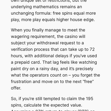
own unique set of restrictions, but the
underlying mathematics remains an
unchanging formula: free spins equal more
play, more play equals higher house edge.
When you finally manage to meet the
wagering requirement, the casino will
subject your withdrawal request to a
verification process that can take up to 72
hours, with additional delays if you’ve used
a prepaid card. That lag feels like watching
paint dry on a rainy day, and it’s precisely
what the operators count on – you forget the
frustration and move on to the next “free”
offer.
So, if you’re still tempted to claim the 195
spins, calculate the expected value.