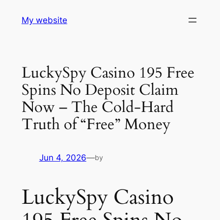
Skip
My website
to
content
LuckySpy Casino 195 Free
Spins No Deposit Claim
Now – The Cold‑Hard
Truth of “Free” Money
Jun 4, 2026
—
by
LuckySpy Casino