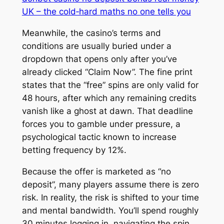
UK – the cold‑hard maths no one tells you
Meanwhile, the casino’s terms and
conditions are usually buried under a
dropdown that opens only after you’ve
already clicked “Claim Now”. The fine print
states that the “free” spins are only valid for
48 hours, after which any remaining credits
vanish like a ghost at dawn. That deadline
forces you to gamble under pressure, a
psychological tactic known to increase
betting frequency by 12%.
Because the offer is marketed as “no
deposit”, many players assume there is zero
risk. In reality, the risk is shifted to your time
and mental bandwidth. You’ll spend roughly
30 minutes logging in, navigating the spin