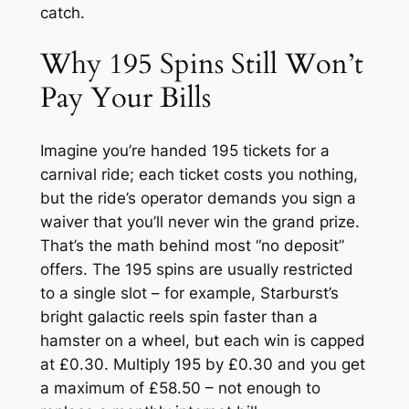
catch.
Why 195 Spins Still Won’t
Pay Your Bills
Imagine you’re handed 195 tickets for a
carnival ride; each ticket costs you nothing,
but the ride’s operator demands you sign a
waiver that you’ll never win the grand prize.
That’s the math behind most “no deposit”
offers. The 195 spins are usually restricted
to a single slot – for example, Starburst’s
bright galactic reels spin faster than a
hamster on a wheel, but each win is capped
at £0.30. Multiply 195 by £0.30 and you get
a maximum of £58.50 – not enough to