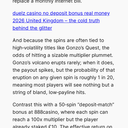
replace a monthly internet bill.
duelz casino no deposit bonus real money
2026 United Kingdom – the cold truth
behind the glitter
And because the spins are often tied to
high‑volatility titles like Gonzo’s Quest, the
odds of hitting a sizable multiplier plummet.
Gonzo’s volcano erupts rarely; when it does,
the payout spikes, but the probability of that
eruption on any given spin is roughly 1 in 20,
meaning most players will see nothing but a
string of bland, low‑payline hits.
Contrast this with a 50‑spin “deposit‑match”
bonus at 888casino, where each spin can
reach a 100x multiplier but the player
already staked £10. The effective return on