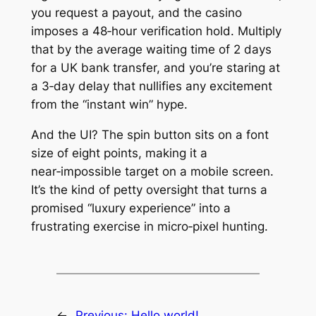
you request a payout, and the casino
imposes a 48‑hour verification hold. Multiply
that by the average waiting time of 2 days
for a UK bank transfer, and you’re staring at
a 3‑day delay that nullifies any excitement
from the “instant win” hype.
And the UI? The spin button sits on a font
size of eight points, making it a
near‑impossible target on a mobile screen.
It’s the kind of petty oversight that turns a
promised “luxury experience” into a
frustrating exercise in micro‑pixel hunting.
←
Previous:
Hello world!