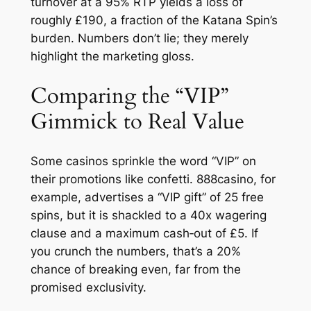
turnover at a 95% RTP yields a loss of
roughly £190, a fraction of the Katana Spin’s
burden. Numbers don’t lie; they merely
highlight the marketing gloss.
Comparing the “VIP”
Gimmick to Real Value
Some casinos sprinkle the word “VIP” on
their promotions like confetti. 888casino, for
example, advertises a “VIP gift” of 25 free
spins, but it is shackled to a 40x wagering
clause and a maximum cash‑out of £5. If
you crunch the numbers, that’s a 20%
chance of breaking even, far from the
promised exclusivity.