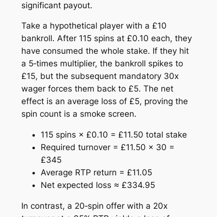
significant payout.
Take a hypothetical player with a £10
bankroll. After 115 spins at £0.10 each, they
have consumed the whole stake. If they hit
a 5‑times multiplier, the bankroll spikes to
£15, but the subsequent mandatory 30x
wager forces them back to £5. The net
effect is an average loss of £5, proving the
spin count is a smoke screen.
115 spins × £0.10 = £11.50 total stake
Required turnover = £11.50 × 30 =
£345
Average RTP return = £11.05
Net expected loss ≈ £334.95
In contrast, a 20‑spin offer with a 20x