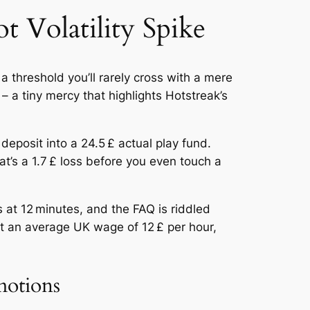
 Volatility Spike
 threshold you’ll rarely cross with a mere
– a tiny mercy that highlights Hotstreak’s
deposit into a 24.5 £ actual play fund.
t’s a 1.7 £ loss before you even touch a
 at 12 minutes, and the FAQ is riddled
 at an average UK wage of 12 £ per hour,
motions