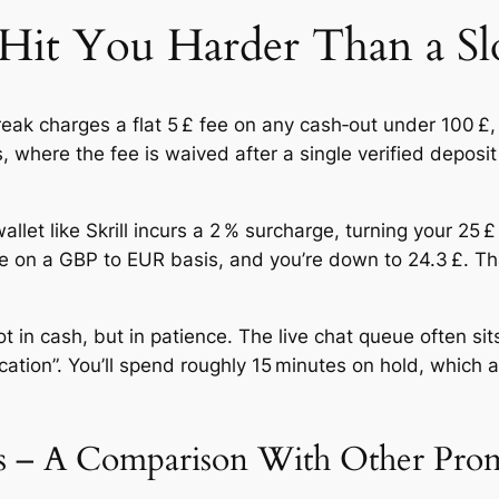
Hit You Harder Than a Slot
ak charges a flat 5 £ fee on any cash‑out under 100 £, a
where the fee is waived after a single verified deposit 
let like Skrill incurs a 2 % surcharge, turning your 25 £ 
re on a GBP to EUR basis, and you’re down to 24.3 £. Tha
in cash, but in patience. The live chat queue often sits
ication”. You’ll spend roughly 15 minutes on hold, which
ns – A Comparison With Other Pro