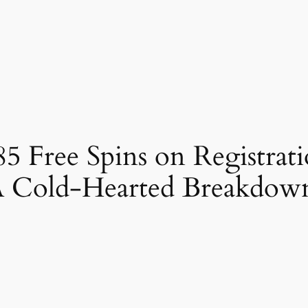
85 Free Spins on Registrat
A Cold‑Hearted Breakdow