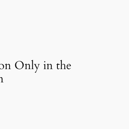
ion Only in the
n