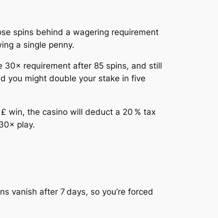
 those spins behind a wagering requirement
ing a single penny.
e 30× requirement after 85 spins, and still
d you might double your stake in five
£ win, the casino will deduct a 20 % tax
 30× play.
ns vanish after 7 days, so you’re forced