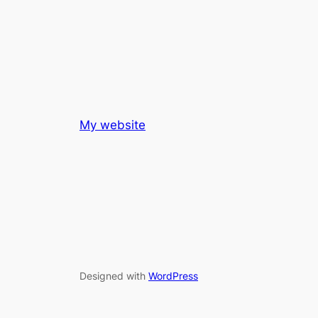
My website
Designed with
WordPress