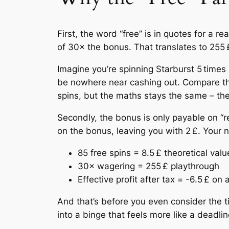
First, the word “free” is in quotes for a 
of 30× the bonus. That translates to 255
Imagine you’re spinning Starburst 5 times a
be nowhere near cashing out. Compare tha
spins, but the maths stays the same – th
Secondly, the bonus is only payable on “r
on the bonus, leaving you with 2 £. Your ne
85 free spins = 8.5 £ theoretical valu
30× wagering = 255 £ playthrough
Effective profit after tax = -6.5 £ on
And that’s before you even consider the t
into a binge that feels more like a deadline