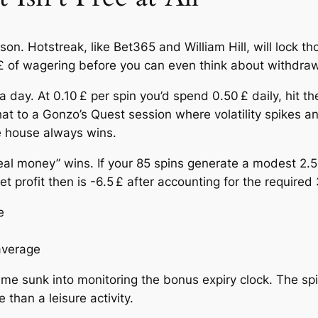
reason. Hotstreak, like Bet365 and William Hill, will lock
 £ of wagering before you can even think about withdraw
 day. At 0.10 £ per spin you’d spend 0.50 £ daily, hit th
t to a Gonzo’s Quest session where volatility spikes an
e house always wins.
eal money” wins. If your 85 spins generate a modest 2.5 
t profit then is -6.5 £ after accounting for the required
e
 average
ime sunk into monitoring the bonus expiry clock. The spi
 than a leisure activity.