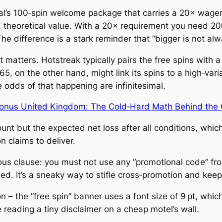
ival’s 100‑spin welcome package that carries a 20× wager
 theoretical value. With a 20× requirement you need 200 
e difference is a stark reminder that “bigger is not alw
ot matters. Hotstreak typically pairs the free spins with 
5, on the other hand, might link its spins to a high‑varia
e odds of that happening are infinitesimal.
us United Kingdom: The Cold‑Hard Math Behind the G
 count but the expected net loss after all conditions, whi
n claims to deliver.
ious clause: you must not use any “promotional code” from
nded. It’s a sneaky way to stifle cross‑promotion and ke
tion – the “free spin” banner uses a font size of 9 pt, whic
e reading a tiny disclaimer on a cheap motel’s wall.