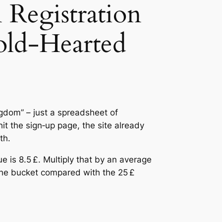
 Registration
old‑Hearted
ngdom” – just a spreadsheet of
t the sign‑up page, the site already
th.
e is 8.5 £. Multiply that by an average
 the bucket compared with the 25 £