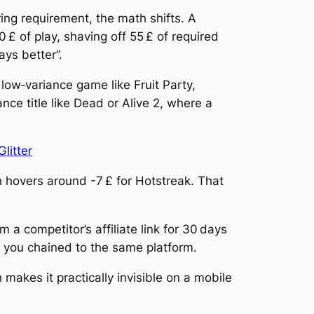
ing requirement, the math shifts. A
£ of play, shaving off 55 £ of required
ays better”.
a low‑variance game like Fruit Party,
nce title like Dead or Alive 2, where a
litter
ch hovers around -7 £ for Hotstreak. That
 a competitor’s affiliate link for 30 days
ep you chained to the same platform.
h makes it practically invisible on a mobile