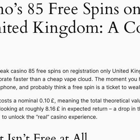
o’s 85 Free Spins on
nited Kingdom: A C
reak casino 85 free spins on registration only United Ki
orate faster than a cheap vape cloud. The moment you hi
hone, and probably think a free spin is a ticket to weal
sts a nominal 0.10 £, meaning the total theoretical valu
looking at roughly 8.16 £ in expected return – a drop in
o unlock the “real” casino experience.
Isn’t Free at All