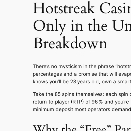
Hotstreak Casin
Only in the U
Breakdown
There’s no mysticism in the phrase “hotst
percentages and a promise that will evap
knows you’ll be 23 years old, own a smartp
Take the 85 spins themselves: each spin co
return‑to‑player (RTP) of 96 % and you’re 
minimum deposit most operators demand t
Why the “Free” Part 