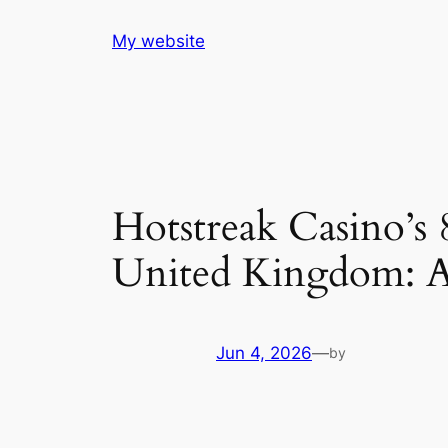
Skip
My website
to
content
Hotstreak Casino’s 
United Kingdom: 
Jun 4, 2026
—
by