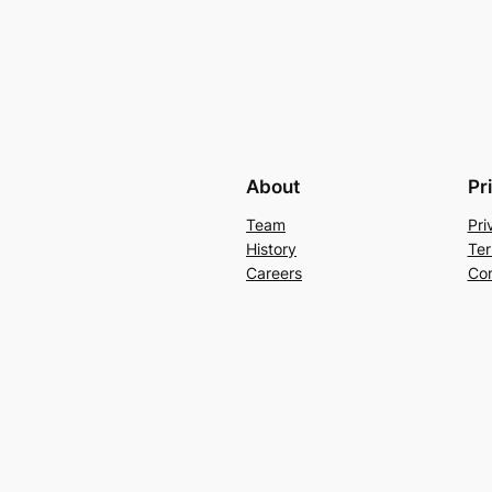
About
Pr
Team
Pri
History
Ter
Careers
Con