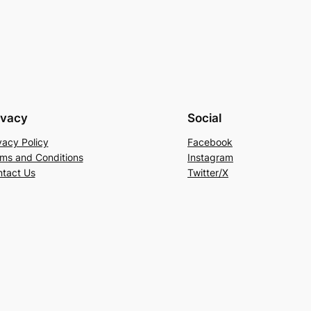
ivacy
Social
vacy Policy
Facebook
ms and Conditions
Instagram
tact Us
Twitter/X