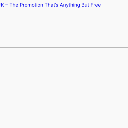
UK – The Promotion That’s Anything But Free