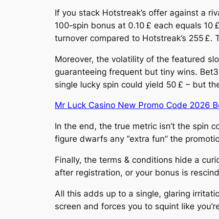
If you stack Hotstreak’s offer against a r
100‑spin bonus at 0.10 £ each equals 10 £
turnover compared to Hotstreak’s 255 £. Th
Moreover, the volatility of the featured sl
guaranteeing frequent but tiny wins. Bet36
single lucky spin could yield 50 £ – but th
Mr Luck Casino New Promo Code 2026 Bon
In the end, the true metric isn’t the spin
figure dwarfs any “extra fun” the promotio
Finally, the terms & conditions hide a cur
after registration, or your bonus is resci
All this adds up to a single, glaring irrita
screen and forces you to squint like you’r