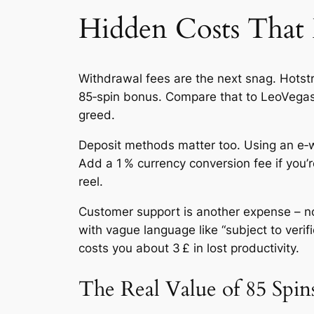
Hidden Costs That 
Withdrawal fees are the next snag. Hotstre
85‑spin bonus. Compare that to LeoVegas, 
greed.
Deposit methods matter too. Using an e‑wal
Add a 1 % currency conversion fee if you’
reel.
Customer support is another expense – not 
with vague language like “subject to verif
costs you about 3 £ in lost productivity.
The Real Value of 85 Spi