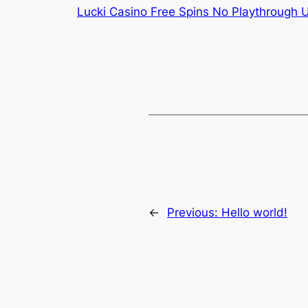
Lucki Casino Free Spins No Playthrough 
←
Previous:
Hello world!