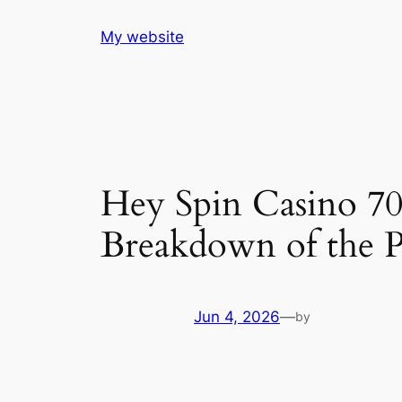
Skip
My website
to
content
Hey Spin Casino 7
Breakdown of the P
Jun 4, 2026
—
by