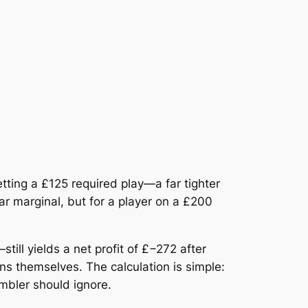
tting a £125 required play—a far tighter
ar marginal, but for a player on a £200
ill yields a net profit of £−272 after
ns themselves. The calculation is simple:
ambler should ignore.