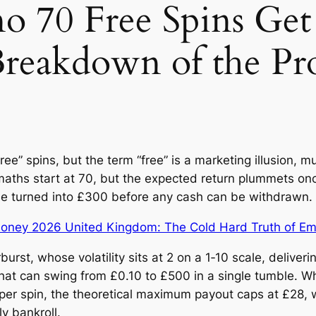
no 70 Free Spins Ge
reakdown of the Pro
“free” spins, but the term “free” is a marketing illusion,
 maths start at 70, but the expected return plummets on
e turned into £300 before any cash can be withdrawn.
Money 2026 United Kingdom: The Cold Hard Truth of E
urst, whose volatility sits at 2 on a 1‑10 scale, deliver
that can swing from £0.10 to £500 in a single tumble. W
er spin, the theoretical maximum payout caps at £28, w
y bankroll.