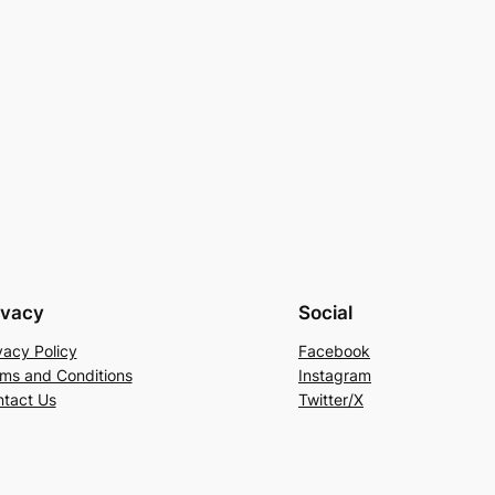
ivacy
Social
vacy Policy
Facebook
ms and Conditions
Instagram
tact Us
Twitter/X