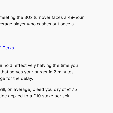
 meeting the 30x turnover faces a 48‑hour
 average player who cashes out once a
” Perks
hold, effectively halving the time you
 that serves your burger in 2 minutes
e for the delay.
ill, on average, bleed you dry of £175
ge applied to a £10 stake per spin