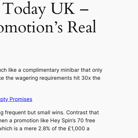
t Today UK –
motion’s Real
 much like a complimentary minibar that only
ce the wagering requirements hit 30x the
mpty Promises
ing frequent but small wins. Contrast that
hen a promotion like Hey Spin’s 70 free
hich is a mere 2.8% of the £1,000 a