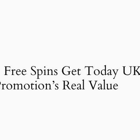
0 Free Spins Get Today U
romotion’s Real Value