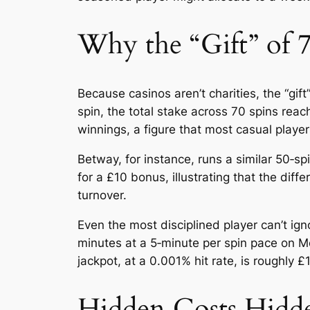
Why the “Gift” of 70
Because casinos aren’t charities, the “gift
spin, the total stake across 70 spins rea
winnings, a figure that most casual player
Betway, for instance, runs a similar 50‑s
for a £10 bonus, illustrating that the dif
turnover.
Even the most disciplined player can’t ign
minutes at a 5‑minute per spin pace on M
jackpot, at a 0.001% hit rate, is roughly 
Hidden Costs Hidde