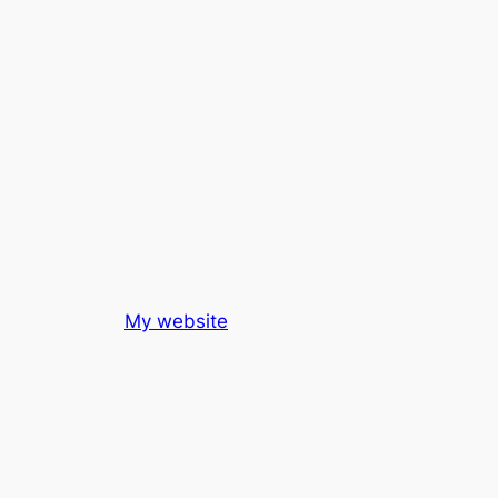
My website