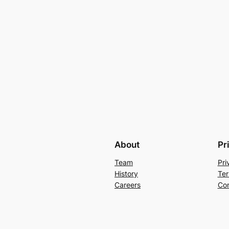
About
Pr
Team
Pri
History
Ter
Careers
Con