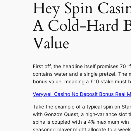
Hey Spin Casi
A Cold‑Hard B
Value
First off, the headline itself promises 70 
contains water and a single pretzel. The
bonus value, meaning a £10 stake must b
Verywell Casino No Deposit Bonus Real 
Take the example of a typical spin on Starb
with Gonzo’s Quest, a high‑variance slot 
spins is coupled with a 4% maximum win p
seasoned player might allocate to a weekl