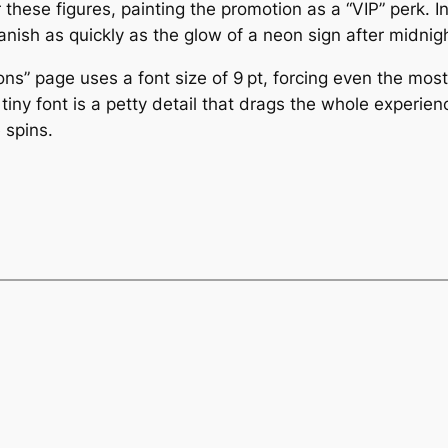
hese figures, painting the promotion as a “VIP” perk. In r
 vanish as quickly as the glow of a neon sign after midnig
ions” page uses a font size of 9 pt, forcing even the most 
tiny font is a petty detail that drags the whole experien
 spins.