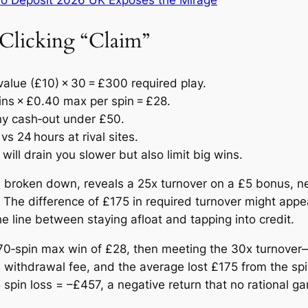
No Deposit 2026 UK Exposes the Mirage
 Clicking “Claim”
value (£10) × 30 = £300 required play.
ns × £0.40 max per spin = £28.
any cash‑out under £50.
s 24 hours at rival sites.
 will drain you slower but also limit big wins.
n broken down, reveals a 25x turnover on a £5 bonus, ne
 The difference of £175 in required turnover might appe
e line between staying afloat and tapping into credit.
0‑spin max win of £28, then meeting the 30x turnover—st
 withdrawal fee, and the average lost £175 from the spi
spin loss = –£457, a negative return that no rational g