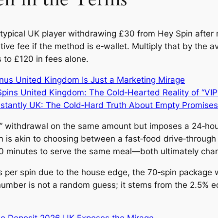
A typical UK player withdrawing £30 from Hey Spin after
ive fee if the method is e‑wallet. Multiply that by the
 to £120 in fees alone.
nus United Kingdom Is Just a Marketing Mirage
pins United Kingdom: The Cold‑Hearted Reality of “VIP
nstantly UK: The Cold‑Hard Truth About Empty Promises
e” withdrawal on the same amount but imposes a 24‑hour 
on is akin to choosing between a fast‑food drive‑through
30 minutes to serve the same meal—both ultimately charg
 per spin due to the house edge, the 70‑spin package w
number is not a random guess; it stems from the 2.5% ed