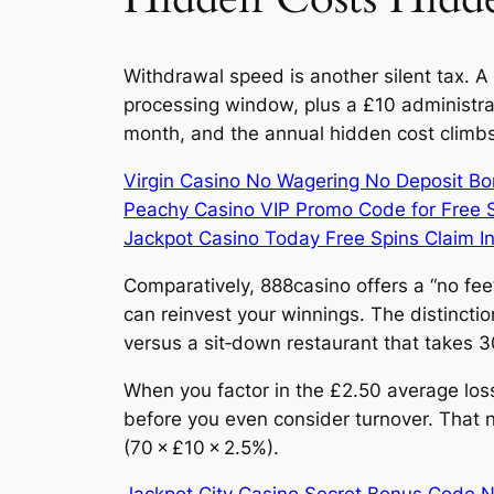
Withdrawal speed is another silent tax. 
processing window, plus a £10 administrat
month, and the annual hidden cost climbs
Virgin Casino No Wagering No Deposit Bo
Peachy Casino VIP Promo Code for Free S
Jackpot Casino Today Free Spins Claim I
Comparatively, 888casino offers a “no fe
can reinvest your winnings. The distincti
versus a sit‑down restaurant that takes 
When you factor in the £2.50 average loss
before you even consider turnover. That 
(70 × £10 × 2.5%).