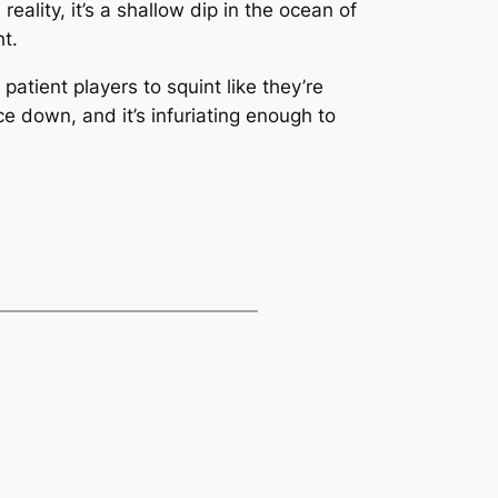
eality, it’s a shallow dip in the ocean of
ht.
patient players to squint like they’re
ce down, and it’s infuriating enough to