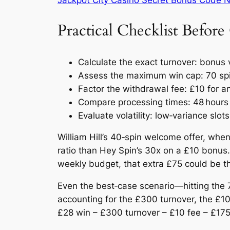
Jackpot City Casino Secret Bonus Code 
Practical Checklist Before
Calculate the exact turnover: bonus 
Assess the maximum win cap: 70 spi
Factor the withdrawal fee: £10 for 
Compare processing times: 48 hours v
Evaluate volatility: low‑variance slots
William Hill’s 40‑spin welcome offer, whe
ratio than Hey Spin’s 30x on a £10 bonus.
weekly budget, that extra £75 could be th
Even the best‑case scenario—hitting the 7
accounting for the £300 turnover, the £10
£28 win – £300 turnover – £10 fee – £175 