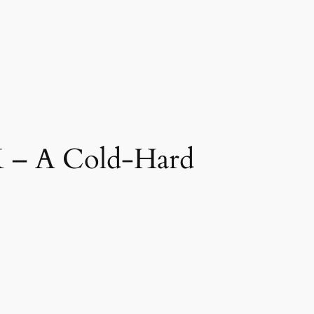
K – A Cold‑Hard