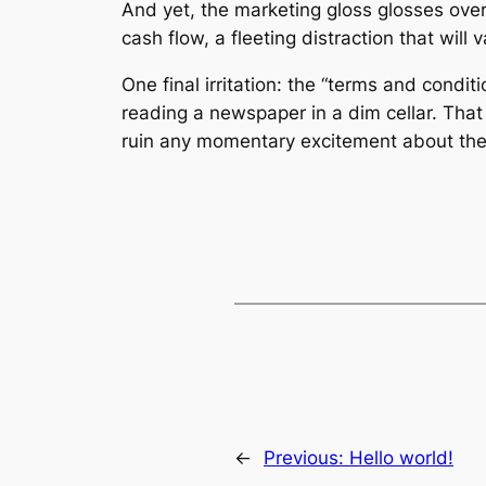
And yet, the marketing gloss glosses over t
cash flow, a fleeting distraction that will
One final irritation: the “terms and condit
reading a newspaper in a dim cellar. That 
ruin any momentary excitement about the
←
Previous:
Hello world!