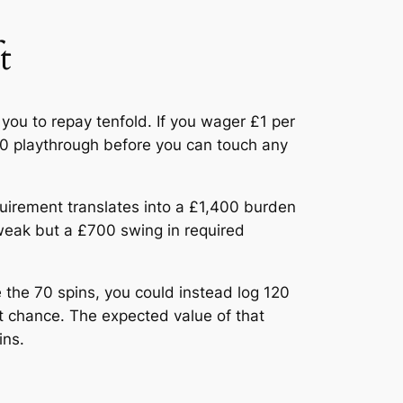
t
s you to repay tenfold. If you wager £1 per
100 playthrough before you can touch any
equirement translates into a £1,400 burden
 tweak but a £700 swing in required
e the 70 spins, you could instead log 120
t chance. The expected value of that
ins.