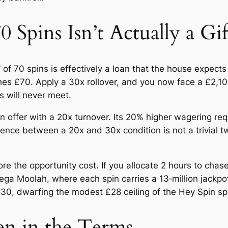
 Spins Isn’t Actually a Gif
” of 70 spins is effectively a loan that the house expect
ches £70. Apply a 30x rollover, and you now face a £2,
s will never meet.
pin offer with a 20x turnover. Its 20% higher wagering r
ference between a 20x and 30x condition is not a trivial
ore the opportunity cost. If you allocate 2 hours to chas
ega Moolah, where each spin carries a 13‑million jackpo
£130, dwarfing the modest £28 ceiling of the Hey Spin sp
n in the Terms