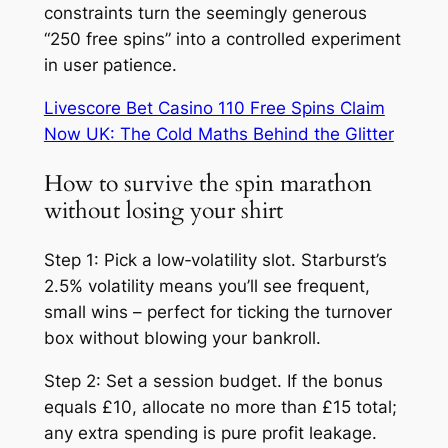
constraints turn the seemingly generous
“250 free spins” into a controlled experiment
in user patience.
Livescore Bet Casino 110 Free Spins Claim
Now UK: The Cold Maths Behind the Glitter
How to survive the spin marathon
without losing your shirt
Step 1: Pick a low‑volatility slot. Starburst’s
2.5% volatility means you’ll see frequent,
small wins – perfect for ticking the turnover
box without blowing your bankroll.
Step 2: Set a session budget. If the bonus
equals £10, allocate no more than £15 total;
any extra spending is pure profit leakage.