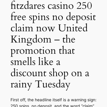
fitzdares casino 250
free spins no deposit
claim now United
Kingdom – the
promotion that
smells like a
discount shop on a
rainy Tuesday
First off, the headline itself is a warning sign:
250 spins, no deposit, and the word “claim”