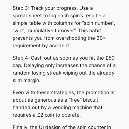
Step 3: Track your progress. Use a
spreadsheet to log each spin’s result – a
simple table with columns for “spin number”,
“win”, “cumulative turnover”. This habit
prevents you from overshooting the 30×
requirement by accident.
Step 4: Cash out as soon as you hit the £50
cap. Delaying only increases the chance of a
random losing streak wiping out the already
slim margin.
Even with these strategies, the promotion is
about as generous as a “free” biscuit
handed out by a vending machine that
requires a £2 coin to operate.
Finally, the UI design of the spin counter in