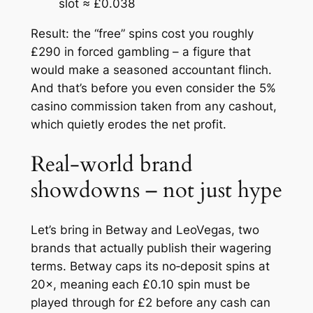
slot ≈ £0.038
Result: the “free” spins cost you roughly
£290 in forced gambling – a figure that
would make a seasoned accountant flinch.
And that’s before you even consider the 5%
casino commission taken from any cashout,
which quietly erodes the net profit.
Real‑world brand
showdowns – not just hype
Let’s bring in Betway and LeoVegas, two
brands that actually publish their wagering
terms. Betway caps its no‑deposit spins at
20×, meaning each £0.10 spin must be
played through for £2 before any cash can