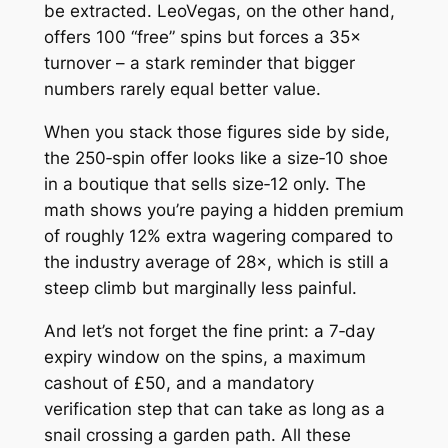
be extracted. LeoVegas, on the other hand,
offers 100 “free” spins but forces a 35×
turnover – a stark reminder that bigger
numbers rarely equal better value.
When you stack those figures side by side,
the 250‑spin offer looks like a size‑10 shoe
in a boutique that sells size‑12 only. The
math shows you’re paying a hidden premium
of roughly 12% extra wagering compared to
the industry average of 28×, which is still a
steep climb but marginally less painful.
And let’s not forget the fine print: a 7‑day
expiry window on the spins, a maximum
cashout of £50, and a mandatory
verification step that can take as long as a
snail crossing a garden path. All these