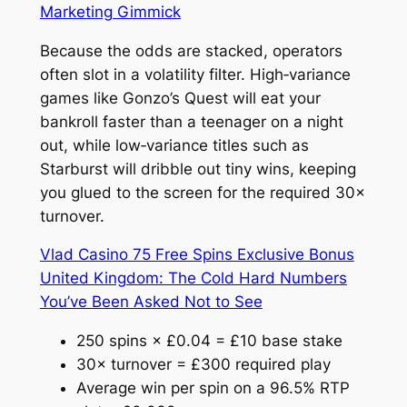
Marketing Gimmick
Because the odds are stacked, operators
often slot in a volatility filter. High‑variance
games like Gonzo’s Quest will eat your
bankroll faster than a teenager on a night
out, while low‑variance titles such as
Starburst will dribble out tiny wins, keeping
you glued to the screen for the required 30×
turnover.
Vlad Casino 75 Free Spins Exclusive Bonus
United Kingdom: The Cold Hard Numbers
You’ve Been Asked Not to See
250 spins × £0.04 = £10 base stake
30× turnover = £300 required play
Average win per spin on a 96.5% RTP