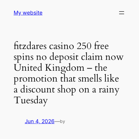
Skip
My website
to
content
fitzdares casino 250 free
spins no deposit claim now
United Kingdom – the
promotion that smells like
a discount shop on a rainy
Tuesday
Jun 4, 2026
—
by