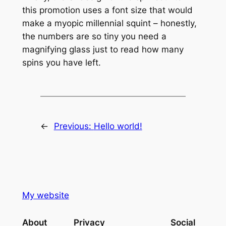
this promotion uses a font size that would
make a myopic millennial squint – honestly,
the numbers are so tiny you need a
magnifying glass just to read how many
spins you have left.
←
Previous:
Hello world!
My website
About
Privacy
Social