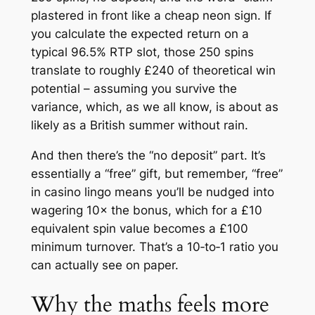
plastered in front like a cheap neon sign. If
you calculate the expected return on a
typical 96.5% RTP slot, those 250 spins
translate to roughly £240 of theoretical win
potential – assuming you survive the
variance, which, as we all know, is about as
likely as a British summer without rain.
And then there’s the “no deposit” part. It’s
essentially a “free” gift, but remember, “free”
in casino lingo means you’ll be nudged into
wagering 10× the bonus, which for a £10
equivalent spin value becomes a £100
minimum turnover. That’s a 10‑to‑1 ratio you
can actually see on paper.
Why the maths feels more