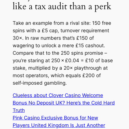
like a tax audit than a perk
Take an example from a rival site: 150 free
spins with a £5 cap, turnover requirement
30×. In raw numbers that’s £150 of
wagering to unlock a mere £15 cashout.
Compare that to the 250 spins promise –
you’re staring at 250 × £0.04 = £10 of base
stake, multiplied by a 20× playthrough at
most operators, which equals £200 of
self‑imposed gambling.
Clueless about Clover Casino Welcome
Bonus No Deposit UK? Here’s the Cold Hard
Truth
Pink Casino Exclusive Bonus for New
Players United Kingdom Is Just Another