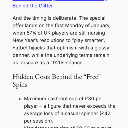
Behind the Glitter
And the timing is deliberate. The special
offer lands on the first Monday of January,
when 57% of UK players are still nursing
New Year’s resolutions to “play smarter”.
Fatbet hijacks that optimism with a glossy
banner, while the underlying terms remain
as obscure as a 1920s séance.
Hidden Costs Behind the “Free”
Spins
Maximum cash‑out cap of £30 per
player – a figure that never exceeds the
average loss of a casual spinner (£42
per session).