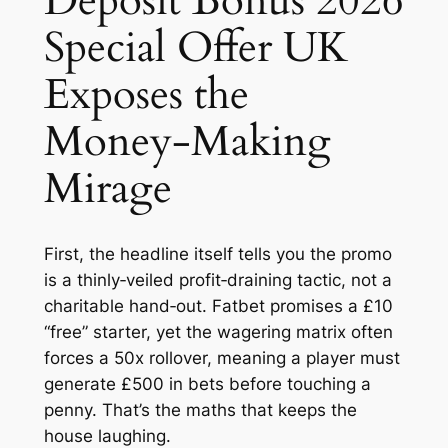
Deposit Bonus 2026
Special Offer UK
Exposes the
Money‑Making
Mirage
First, the headline itself tells you the promo
is a thinly‑veiled profit‑draining tactic, not a
charitable hand‑out. Fatbet promises a £10
“free” starter, yet the wagering matrix often
forces a 50x rollover, meaning a player must
generate £500 in bets before touching a
penny. That’s the maths that keeps the
house laughing.