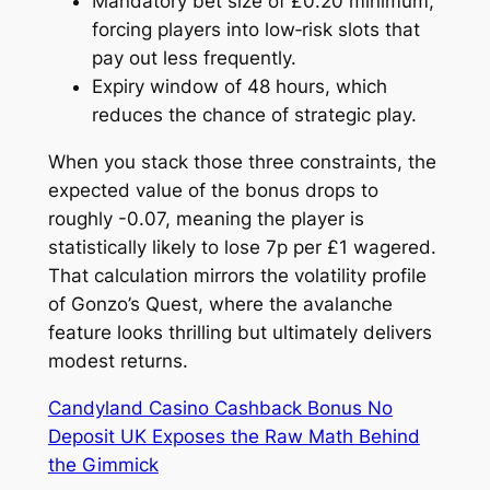
Mandatory bet size of £0.20 minimum,
forcing players into low‑risk slots that
pay out less frequently.
Expiry window of 48 hours, which
reduces the chance of strategic play.
When you stack those three constraints, the
expected value of the bonus drops to
roughly -0.07, meaning the player is
statistically likely to lose 7p per £1 wagered.
That calculation mirrors the volatility profile
of Gonzo’s Quest, where the avalanche
feature looks thrilling but ultimately delivers
modest returns.
Candyland Casino Cashback Bonus No
Deposit UK Exposes the Raw Math Behind
the Gimmick