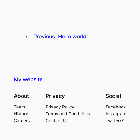
←
Previous:
Hello world!
My website
About
Privacy
Social
Team
Privacy Policy
Facebook
History
Terms and Conditions
Instagram
Careers
Contact Us
Twitter/X