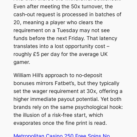
Even after meeting the 50x turnover, the
cash‑out request is processed in batches of
20, meaning a player who clears the
requirement on a Tuesday may not see
funds before the next Friday. That latency
translates into a lost opportunity cost –
roughly £5 per day for the average UK
gamer.
William Hill’s approach to no‑deposit
bonuses mirrors Fatbet’s, but they typically
set the wager requirement at 30x, offering a
higher immediate payout potential. Yet both
brands rely on the same psychological hook:
the illusion of a risk‑free start, which
evaporates once the fine print is read.
Metropolitan Casino 250 Free Spins No