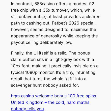
In contrast, 888casino offers a modest £2
free chip with a 35x turnover, which, while
still unfavourable, at least provides a clearer
path to cashing out. Fatbet’s 2026 special,
however, seems designed to maximise the
appearance of generosity while keeping the
payout ceiling deliberately low.
Finally, the UI itself is a relic. The bonus
claim button sits in a light‑grey box with a
10px font, making it practically invisible on a
typical 1080p monitor. It’s a tiny, infuriating
detail that turns the whole “gift” into a
scavenger hunt nobody asked for.
bgm casino welcome bonus 100 free spins
United Kingdom – the cold, hard maths
nobody tells you