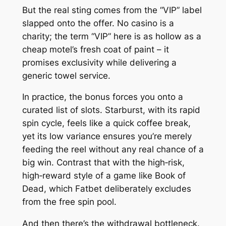
But the real sting comes from the “VIP” label
slapped onto the offer. No casino is a
charity; the term “VIP” here is as hollow as a
cheap motel’s fresh coat of paint – it
promises exclusivity while delivering a
generic towel service.
In practice, the bonus forces you onto a
curated list of slots. Starburst, with its rapid
spin cycle, feels like a quick coffee break,
yet its low variance ensures you’re merely
feeding the reel without any real chance of a
big win. Contrast that with the high‑risk,
high‑reward style of a game like Book of
Dead, which Fatbet deliberately excludes
from the free spin pool.
And then there’s the withdrawal bottleneck.