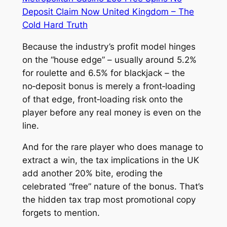
Deposit Claim Now United Kingdom – The
Cold Hard Truth
Because the industry’s profit model hinges
on the “house edge” – usually around 5.2%
for roulette and 6.5% for blackjack – the
no‑deposit bonus is merely a front‑loading
of that edge, front‑loading risk onto the
player before any real money is even on the
line.
And for the rare player who does manage to
extract a win, the tax implications in the UK
add another 20% bite, eroding the
celebrated “free” nature of the bonus. That’s
the hidden tax trap most promotional copy
forgets to mention.