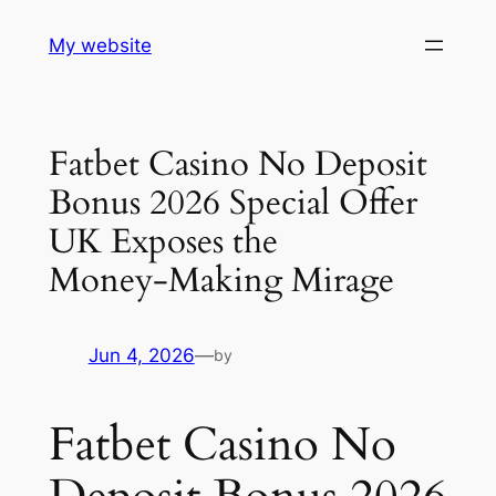
Skip
My website
to
content
Fatbet Casino No Deposit
Bonus 2026 Special Offer
UK Exposes the
Money‑Making Mirage
Jun 4, 2026
—
by
Fatbet Casino No