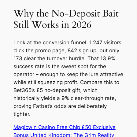
Why the No‑Deposit Bait
Still Works in 2026
Look at the conversion funnel: 1,247 visitors
click the promo page, 842 sign up, but only
173 clear the turnover hurdle. That 13.9%
success rate is the sweet spot for the
operator – enough to keep the lure attractive
while still squeezing profit. Compare this to
Bet365’s £5 no‑deposit gift, which
historically yields a 9% clear‑through rate,
proving Fatbet’s odds are deliberately
tighter.
Magicwin Casino Free Chip £50 Exclusive
Bonus United Kingdom: The Grim Reality