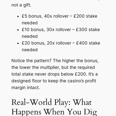
not a gift.
£5 bonus, 40x rollover – £200 stake
needed
£10 bonus, 30x rollover – £300 stake
needed
£20 bonus, 20x rollover – £400 stake
needed
Notice the pattern? The higher the bonus,
the lower the multiplier, but the required
total stake never drops below £200. It’s a
designed floor to keep the casino’s profit
margin intact.
Real‑World Play: What
Happens When You Dig