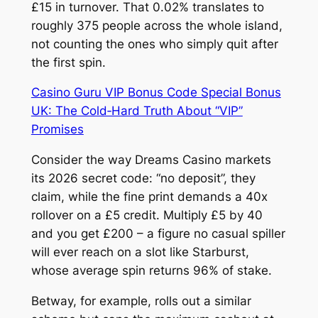
£15 in turnover. That 0.02% translates to
roughly 375 people across the whole island,
not counting the ones who simply quit after
the first spin.
Casino Guru VIP Bonus Code Special Bonus
UK: The Cold‑Hard Truth About “VIP”
Promises
Consider the way Dreams Casino markets
its 2026 secret code: “no deposit”, they
claim, while the fine print demands a 40x
rollover on a £5 credit. Multiply £5 by 40
and you get £200 – a figure no casual spiller
will ever reach on a slot like Starburst,
whose average spin returns 96% of stake.
Betway, for example, rolls out a similar