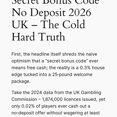
Secret Bonus Code
No Deposit 2026
UK – The Cold
Hard Truth
First, the headline itself shreds the naive
optimism that a “secret bonus code” ever
means free cash; the reality is a 0.3% house
edge tucked into a 25‑pound welcome
package.
Take the 2024 data from the UK Gambling
Commission – 1,874,000 licences issued, yet
only 0.02% of players ever cash out a
no‑deposit offer without wagering at least