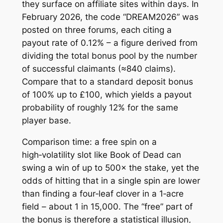
they surface on affiliate sites within days. In
February 2026, the code “DREAM2026” was
posted on three forums, each citing a
payout rate of 0.12% – a figure derived from
dividing the total bonus pool by the number
of successful claimants (≈840 claims).
Compare that to a standard deposit bonus
of 100% up to £100, which yields a payout
probability of roughly 12% for the same
player base.
Comparison time: a free spin on a
high‑volatility slot like Book of Dead can
swing a win of up to 500× the stake, yet the
odds of hitting that in a single spin are lower
than finding a four‑leaf clover in a 1‑acre
field – about 1 in 15,000. The “free” part of
the bonus is therefore a statistical illusion,