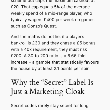
scheme but caps the maximum cashout at
£20. That cap equals 5% of the average
weekly spend of a mid‑range player, who
typically wagers £400 per week on games
such as Gonzo’s Quest.
And the maths do not lie: if a player’s
bankroll is £30 and they chase a £5 bonus
with a 40x requirement, they must risk
£200. A 30‑to‑200 ratio is a 6.66‑fold
increase – a gamble that statistically favours
the house by at least 2.1 points per spin.
Why the “Secret” Label Is
Just a Marketing Cloak
Secret codes rarely stay secret for long;