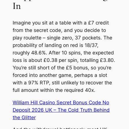
In
Imagine you sit at a table with a £7 credit
from the secret code, and you decide to
play roulette – single zero, 37 pockets. The
probability of landing on red is 18/37,
roughly 48.6%. After 10 spins, the expected
loss is about £0.38 per spin, totalling £3.80.
You’re still short of the £5 bonus, so you’re
forced into another game, perhaps a slot
with a 97% RTP, still unlikely to recover the
full amount within the required 40x.
William Hill Casino Secret Bonus Code No
Deposit 2026 UK – The Cold Truth Behind
the Glitter