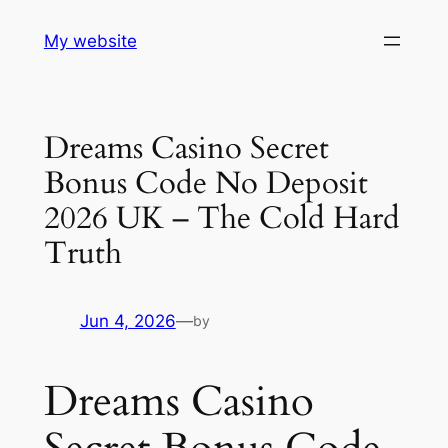
Skip
My website
to
content
Dreams Casino Secret
Bonus Code No Deposit
2026 UK – The Cold Hard
Truth
Jun 4, 2026
—
by
Dreams Casino