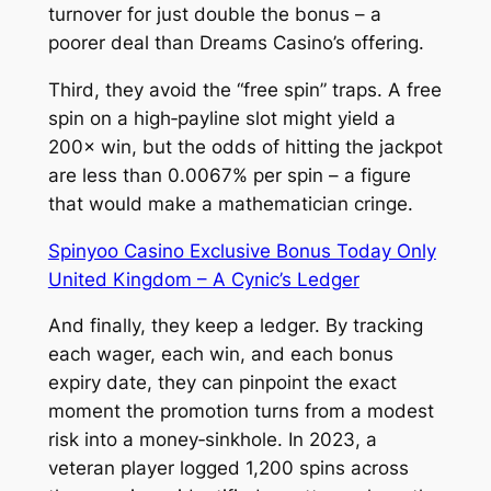
turnover for just double the bonus – a
poorer deal than Dreams Casino’s offering.
Third, they avoid the “free spin” traps. A free
spin on a high‑payline slot might yield a
200× win, but the odds of hitting the jackpot
are less than 0.0067% per spin – a figure
that would make a mathematician cringe.
Spinyoo Casino Exclusive Bonus Today Only
United Kingdom – A Cynic’s Ledger
And finally, they keep a ledger. By tracking
each wager, each win, and each bonus
expiry date, they can pinpoint the exact
moment the promotion turns from a modest
risk into a money‑sinkhole. In 2023, a
veteran player logged 1,200 spins across