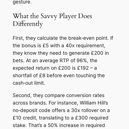
gesture.
What the Savvy Player Does
Differently
First, they calculate the break‑even point. If
the bonus is £5 with a 40x requirement,
they know they need to generate £200 in
bets. At an average RTP of 96%, the
expected return on £200 is £192 – a
shortfall of £8 before even touching the
cash‑out limit.
Second, they compare conversion rates
across brands. For instance, William Hill’s
no‑deposit code offers a 30x rollover on a
£10 credit, translating to a £300 required
stake. That’s a 50% increase in required