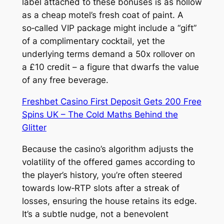
label attached to these bonuses is as hollow
as a cheap motel’s fresh coat of paint. A
so‑called VIP package might include a “gift”
of a complimentary cocktail, yet the
underlying terms demand a 50x rollover on
a £10 credit – a figure that dwarfs the value
of any free beverage.
Freshbet Casino First Deposit Gets 200 Free
Spins UK – The Cold Maths Behind the
Glitter
Because the casino’s algorithm adjusts the
volatility of the offered games according to
the player’s history, you’re often steered
towards low‑RTP slots after a streak of
losses, ensuring the house retains its edge.
It’s a subtle nudge, not a benevolent