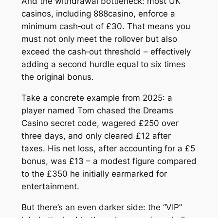
And the withdrawal bottleneck: most UK
casinos, including 888casino, enforce a
minimum cash‑out of £30. That means you
must not only meet the rollover but also
exceed the cash‑out threshold – effectively
adding a second hurdle equal to six times
the original bonus.
Take a concrete example from 2025: a
player named Tom chased the Dreams
Casino secret code, wagered £250 over
three days, and only cleared £12 after
taxes. His net loss, after accounting for a £5
bonus, was £13 – a modest figure compared
to the £350 he initially earmarked for
entertainment.
But there’s an even darker side: the “VIP”