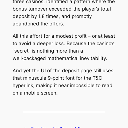
three casinos, identified a pattern where the
bonus turnover exceeded the player’s total
deposit by 1.8 times, and promptly
abandoned the offers.
All this effort for a modest profit – or at least
to avoid a deeper loss. Because the casino’s
“secret” is nothing more than a
well‑packaged mathematical inevitability.
And yet the UI of the deposit page still uses
that minuscule 9‑point font for the T&C
hyperlink, making it near impossible to read
on a mobile screen.