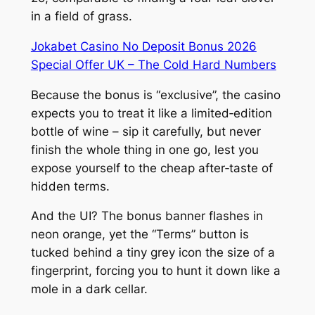
in a field of grass.
Jokabet Casino No Deposit Bonus 2026
Special Offer UK – The Cold Hard Numbers
Because the bonus is “exclusive”, the casino
expects you to treat it like a limited‑edition
bottle of wine – sip it carefully, but never
finish the whole thing in one go, lest you
expose yourself to the cheap after‑taste of
hidden terms.
And the UI? The bonus banner flashes in
neon orange, yet the “Terms” button is
tucked behind a tiny grey icon the size of a
fingerprint, forcing you to hunt it down like a
mole in a dark cellar.