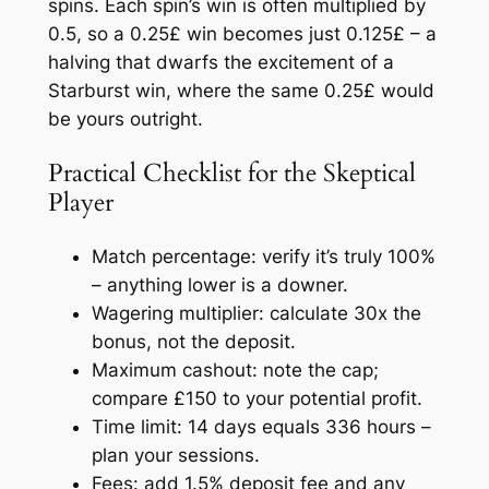
spins. Each spin’s win is often multiplied by
0.5, so a 0.25£ win becomes just 0.125£ – a
halving that dwarfs the excitement of a
Starburst win, where the same 0.25£ would
be yours outright.
Practical Checklist for the Skeptical
Player
Match percentage: verify it’s truly 100%
– anything lower is a downer.
Wagering multiplier: calculate 30x the
bonus, not the deposit.
Maximum cashout: note the cap;
compare £150 to your potential profit.
Time limit: 14 days equals 336 hours –
plan your sessions.
Fees: add 1.5% deposit fee and any