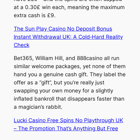
at a 0.30£ win each, meaning the maximum
extra cash is £9.
The Sun Play Casino No Deposit Bonus
Instant Withdrawal UK: A Cold‑Hard Reality
Check
Bet365, William Hill, and 888casino all run
similar welcome packages, yet none of them
hand you a genuine cash gift. They label the
offer as a “gift”, but you’re really just
swapping your own money for a slightly
inflated bankroll that disappears faster than
a magician’s rabbit.
Lucki Casino Free Spins No Playthrough UK
– The Promotion That’s Anything But Free