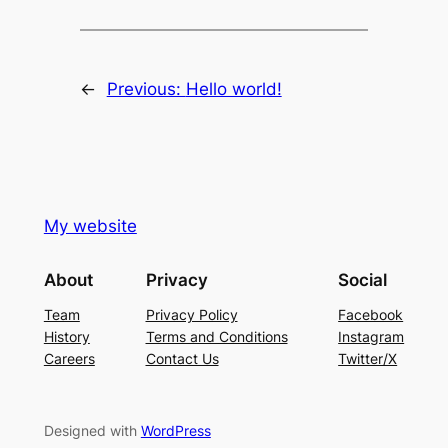
←
Previous:
Hello world!
My website
About
Privacy
Social
Team
Privacy Policy
Facebook
History
Terms and Conditions
Instagram
Careers
Contact Us
Twitter/X
Designed with
WordPress