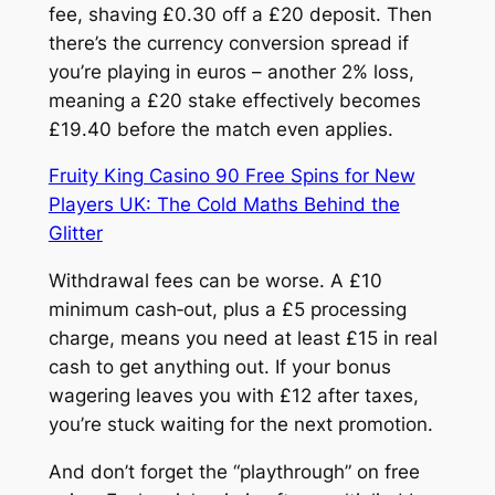
fee, shaving £0.30 off a £20 deposit. Then
there’s the currency conversion spread if
you’re playing in euros – another 2% loss,
meaning a £20 stake effectively becomes
£19.40 before the match even applies.
Fruity King Casino 90 Free Spins for New
Players UK: The Cold Maths Behind the
Glitter
Withdrawal fees can be worse. A £10
minimum cash‑out, plus a £5 processing
charge, means you need at least £15 in real
cash to get anything out. If your bonus
wagering leaves you with £12 after taxes,
you’re stuck waiting for the next promotion.
And don’t forget the “playthrough” on free