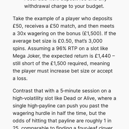
withdrawal charge to your budget.
Take the example of a player who deposits
£50, receives a £50 match, and then meets
a 30x wagering on the bonus (£1,500). If the
average bet size is £0.50, that’s 3,000
spins. Assuming a 96% RTP on a slot like
Mega Joker, the expected return is £1,440 –
still short of the £1,500 required, meaning
the player must increase bet size or accept
a loss.
Contrast that with a 5‑minute session on a
high‑volatility slot like Dead or Alive, where a
single high‑payline can push you past the
wagering hurdle in half the time, but the
odds of hitting that payline are roughly 1 in
25, comparable to finding a four‑leaf clover