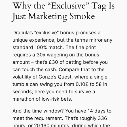
Why the “Exclusive” Tag Is
Just Marketing Smoke
Dracula’s “exclusive” bonus promises a
unique experience, but the terms mirror any
standard 100% match. The fine print
requires a 30x wagering on the bonus
amount – that’s £30 of betting before you
can touch the cash. Compare that to the
volatility of Gonzo’s Quest, where a single
tumble can swing you from 0.10£ to 5£ in
seconds; here you need to survive a
marathon of low‑risk bets.
And the time window? You have 14 days to
meet the requirement. That’s roughly 336
hours, or 20,160 minutes, during which the