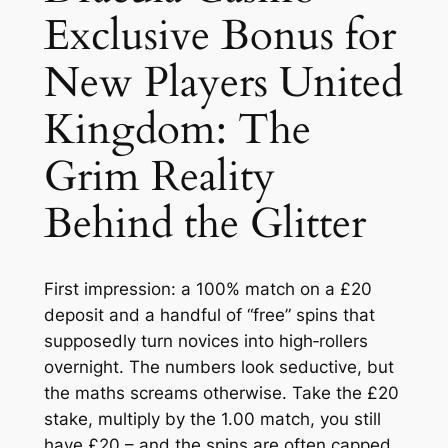
Exclusive Bonus for
New Players United
Kingdom: The
Grim Reality
Behind the Glitter
First impression: a 100% match on a £20
deposit and a handful of “free” spins that
supposedly turn novices into high‑rollers
overnight. The numbers look seductive, but
the maths screams otherwise. Take the £20
stake, multiply by the 1.00 match, you still
have £20 – and the spins are often capped