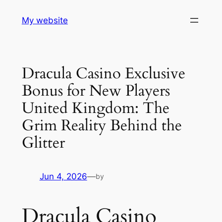
Skip
My website
to
content
Dracula Casino Exclusive
Bonus for New Players
United Kingdom: The
Grim Reality Behind the
Glitter
Jun 4, 2026
—
by
Dracula Casino