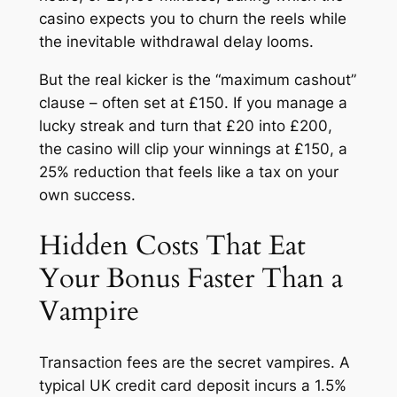
casino expects you to churn the reels while
the inevitable withdrawal delay looms.
But the real kicker is the “maximum cashout”
clause – often set at £150. If you manage a
lucky streak and turn that £20 into £200,
the casino will clip your winnings at £150, a
25% reduction that feels like a tax on your
own success.
Hidden Costs That Eat
Your Bonus Faster Than a
Vampire
Transaction fees are the secret vampires. A
typical UK credit card deposit incurs a 1.5%