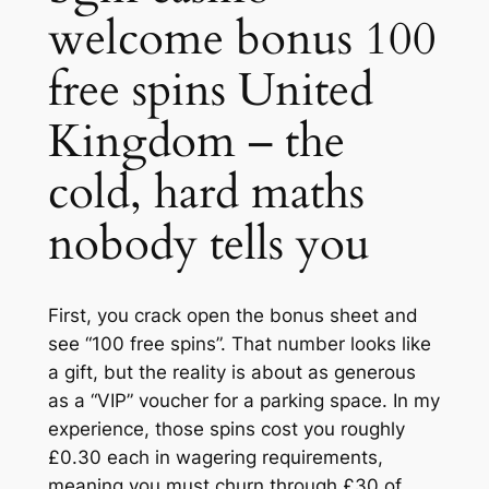
welcome bonus 100
free spins United
Kingdom – the
cold, hard maths
nobody tells you
First, you crack open the bonus sheet and
see “100 free spins”. That number looks like
a gift, but the reality is about as generous
as a “VIP” voucher for a parking space. In my
experience, those spins cost you roughly
£0.30 each in wagering requirements,
meaning you must churn through £30 of