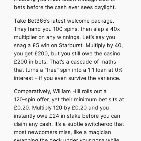
bets before the cash ever sees daylight.
Take Bet365’s latest welcome package.
They hand you 100 spins, then slap a 40x
multiplier on any winnings. Let’s say you
snag a £5 win on Starburst. Multiply by 40,
you get £200, but you still owe the casino
£200 in bets. That’s a cascade of maths
that turns a “free” spin into a 1:1 loan at 0%
interest – if you even survive the variance.
Comparatively, William Hill rolls out a
120‑spin offer, yet their minimum bet sits at
£0.20. Multiply 120 by £0.20 and you
instantly owe £24 in stake before you can
claim any cash. It’s a subtle switcheroo that
most newcomers miss, like a magician
swapping the deck under your nose while