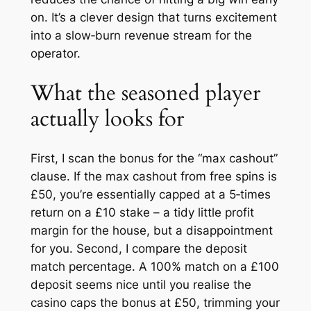
on. It’s a clever design that turns excitement
into a slow‑burn revenue stream for the
operator.
What the seasoned player
actually looks for
First, I scan the bonus for the “max cashout”
clause. If the max cashout from free spins is
£50, you’re essentially capped at a 5‑times
return on a £10 stake – a tidy little profit
margin for the house, but a disappointment
for you. Second, I compare the deposit
match percentage. A 100% match on a £100
deposit seems nice until you realise the
casino caps the bonus at £50, trimming your