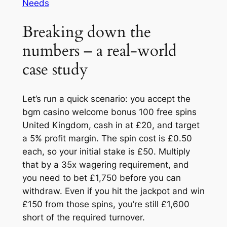
Needs
Breaking down the
numbers – a real‑world
case study
Let’s run a quick scenario: you accept the
bgm casino welcome bonus 100 free spins
United Kingdom, cash in at £20, and target
a 5% profit margin. The spin cost is £0.50
each, so your initial stake is £50. Multiply
that by a 35x wagering requirement, and
you need to bet £1,750 before you can
withdraw. Even if you hit the jackpot and win
£150 from those spins, you’re still £1,600
short of the required turnover.