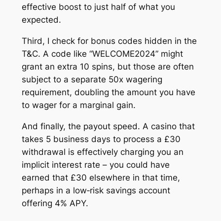
effective boost to just half of what you
expected.
Third, I check for bonus codes hidden in the
T&C. A code like “WELCOME2024” might
grant an extra 10 spins, but those are often
subject to a separate 50x wagering
requirement, doubling the amount you have
to wager for a marginal gain.
And finally, the payout speed. A casino that
takes 5 business days to process a £30
withdrawal is effectively charging you an
implicit interest rate – you could have
earned that £30 elsewhere in that time,
perhaps in a low‑risk savings account
offering 4% APY.