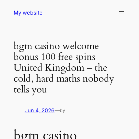
Skip
My website
to
content
bgm casino welcome
bonus 100 free spins
United Kingdom – the
cold, hard maths nobody
tells you
Jun 4, 2026
—
by
bgm casino