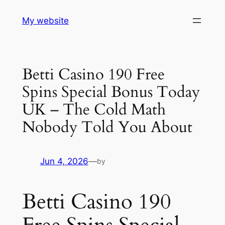
Skip
My website
to
content
Betti Casino 190 Free
Spins Special Bonus Today
UK – The Cold Math
Nobody Told You About
Jun 4, 2026
—
by
Betti Casino 190