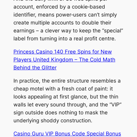
account, enforced by a cookie‑based
identifier, means power‑users can’t simply
create multiple accounts to double their
earnings – a clever way to keep the “special”
label from turning into a real profit centre.
Princess Casino 140 Free Spins for New
Players United Kingdom – The Cold Math
Behind the Glitter
In practice, the entire structure resembles a
cheap motel with a fresh coat of paint: it
looks appealing at first glance, but the thin
walls let every sound through, and the “VIP”
sign outside does nothing to mask the
underlying shoddy construction.
Casino Guru VIP Bonus Code Special Bonus