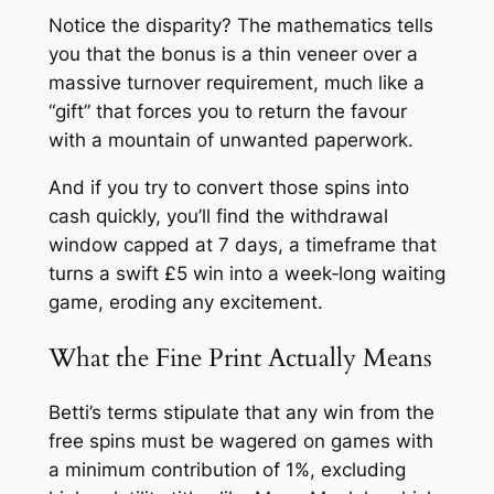
Notice the disparity? The mathematics tells
you that the bonus is a thin veneer over a
massive turnover requirement, much like a
“gift” that forces you to return the favour
with a mountain of unwanted paperwork.
And if you try to convert those spins into
cash quickly, you’ll find the withdrawal
window capped at 7 days, a timeframe that
turns a swift £5 win into a week‑long waiting
game, eroding any excitement.
What the Fine Print Actually Means
Betti’s terms stipulate that any win from the
free spins must be wagered on games with
a minimum contribution of 1%, excluding