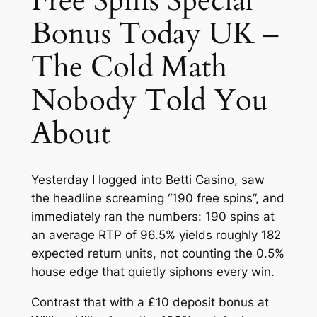
Free Spins Special
Bonus Today UK –
The Cold Math
Nobody Told You
About
Yesterday I logged into Betti Casino, saw
the headline screaming “190 free spins”, and
immediately ran the numbers: 190 spins at
an average RTP of 96.5% yields roughly 182
expected return units, not counting the 0.5%
house edge that quietly siphons every win.
Contrast that with a £10 deposit bonus at