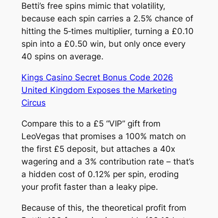
Betti’s free spins mimic that volatility,
because each spin carries a 2.5% chance of
hitting the 5‑times multiplier, turning a £0.10
spin into a £0.50 win, but only once every
40 spins on average.
Kings Casino Secret Bonus Code 2026
United Kingdom Exposes the Marketing
Circus
Compare this to a £5 “VIP” gift from
LeoVegas that promises a 100% match on
the first £5 deposit, but attaches a 40x
wagering and a 3% contribution rate – that’s
a hidden cost of 0.12% per spin, eroding
your profit faster than a leaky pipe.
Because of this, the theoretical profit from