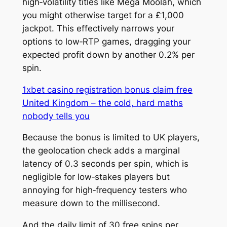
high‑volatility titles like Mega Moolah, which
you might otherwise target for a £1,000
jackpot. This effectively narrows your
options to low‑RTP games, dragging your
expected profit down by another 0.2% per
spin.
1xbet casino registration bonus claim free
United Kingdom – the cold, hard maths
nobody tells you
Because the bonus is limited to UK players,
the geolocation check adds a marginal
latency of 0.3 seconds per spin, which is
negligible for low‑stakes players but
annoying for high‑frequency testers who
measure down to the millisecond.
And the daily limit of 30 free spins per