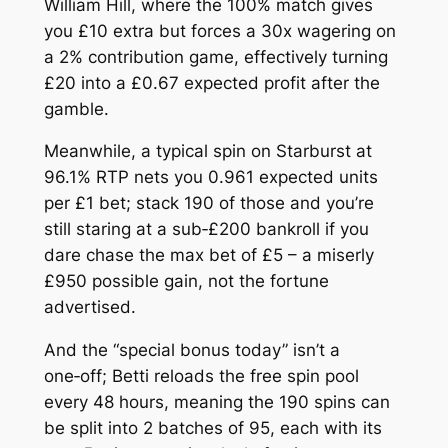
William Hill, where the 100% match gives
you £10 extra but forces a 30x wagering on
a 2% contribution game, effectively turning
£20 into a £0.67 expected profit after the
gamble.
Meanwhile, a typical spin on Starburst at
96.1% RTP nets you 0.961 expected units
per £1 bet; stack 190 of those and you’re
still staring at a sub‑£200 bankroll if you
dare chase the max bet of £5 – a miserly
£950 possible gain, not the fortune
advertised.
And the “special bonus today” isn’t a
one‑off; Betti reloads the free spin pool
every 48 hours, meaning the 190 spins can
be split into 2 batches of 95, each with its