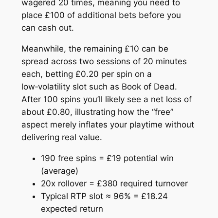
wagered 20 times, meaning you need to
place £100 of additional bets before you
can cash out.
Meanwhile, the remaining £10 can be
spread across two sessions of 20 minutes
each, betting £0.20 per spin on a
low‑volatility slot such as Book of Dead.
After 100 spins you’ll likely see a net loss of
about £0.80, illustrating how the “free”
aspect merely inflates your playtime without
delivering real value.
190 free spins = £19 potential win
(average)
20x rollover = £380 required turnover
Typical RTP slot ≈ 96% = £18.24
expected return