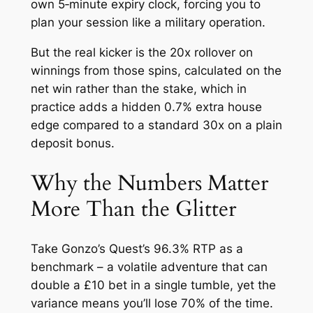
own 5‑minute expiry clock, forcing you to
plan your session like a military operation.
But the real kicker is the 20x rollover on
winnings from those spins, calculated on the
net win rather than the stake, which in
practice adds a hidden 0.7% extra house
edge compared to a standard 30x on a plain
deposit bonus.
Why the Numbers Matter
More Than the Glitter
Take Gonzo’s Quest’s 96.3% RTP as a
benchmark – a volatile adventure that can
double a £10 bet in a single tumble, yet the
variance means you’ll lose 70% of the time.