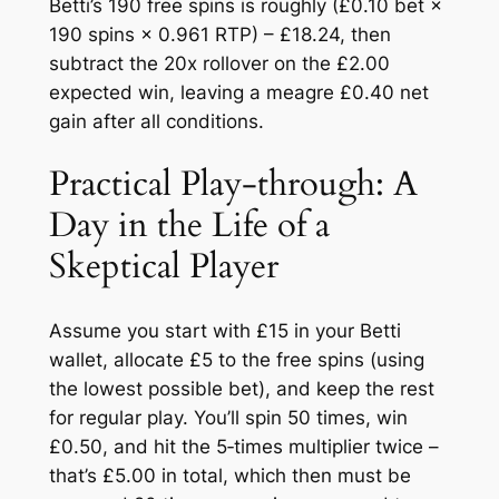
Betti’s 190 free spins is roughly (£0.10 bet ×
190 spins × 0.961 RTP) – £18.24, then
subtract the 20x rollover on the £2.00
expected win, leaving a meagre £0.40 net
gain after all conditions.
Practical Play‑through: A
Day in the Life of a
Skeptical Player
Assume you start with £15 in your Betti
wallet, allocate £5 to the free spins (using
the lowest possible bet), and keep the rest
for regular play. You’ll spin 50 times, win
£0.50, and hit the 5‑times multiplier twice –
that’s £5.00 in total, which then must be