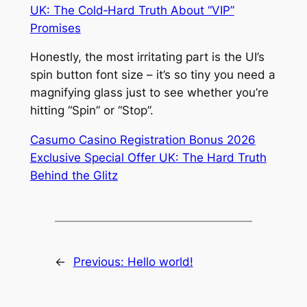
UK: The Cold‑Hard Truth About “VIP”
Promises
Honestly, the most irritating part is the UI’s
spin button font size – it’s so tiny you need a
magnifying glass just to see whether you’re
hitting “Spin” or “Stop”.
Casumo Casino Registration Bonus 2026
Exclusive Special Offer UK: The Hard Truth
Behind the Glitz
←
Previous:
Hello world!