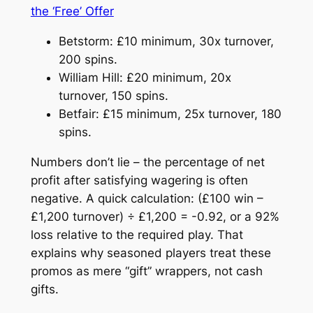
the ‘Free’ Offer
Betstorm: £10 minimum, 30x turnover,
200 spins.
William Hill: £20 minimum, 20x
turnover, 150 spins.
Betfair: £15 minimum, 25x turnover, 180
spins.
Numbers don’t lie – the percentage of net
profit after satisfying wagering is often
negative. A quick calculation: (£100 win –
£1,200 turnover) ÷ £1,200 = -0.92, or a 92%
loss relative to the required play. That
explains why seasoned players treat these
promos as mere “gift” wrappers, not cash
gifts.