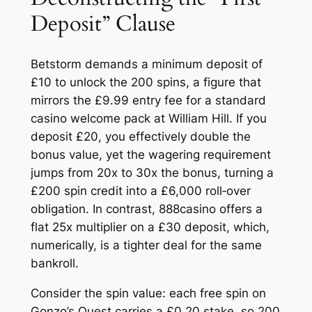
Deposit” Clause
Betstorm demands a minimum deposit of
£10 to unlock the 200 spins, a figure that
mirrors the £9.99 entry fee for a standard
casino welcome pack at William Hill. If you
deposit £20, you effectively double the
bonus value, yet the wagering requirement
jumps from 20x to 30x the bonus, turning a
£200 spin credit into a £6,000 roll‑over
obligation. In contrast, 888casino offers a
flat 25x multiplier on a £30 deposit, which,
numerically, is a tighter deal for the same
bankroll.
Consider the spin value: each free spin on
Gonzo’s Quest carries a £0.20 stake, so 200