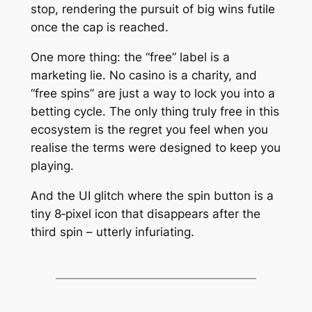
stop, rendering the pursuit of big wins futile
once the cap is reached.
One more thing: the “free” label is a
marketing lie. No casino is a charity, and
“free spins” are just a way to lock you into a
betting cycle. The only thing truly free in this
ecosystem is the regret you feel when you
realise the terms were designed to keep you
playing.
And the UI glitch where the spin button is a
tiny 8‑pixel icon that disappears after the
third spin – utterly infuriating.