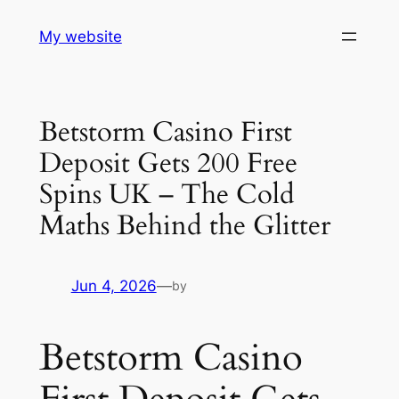
Skip
My website
to
content
Betstorm Casino First
Deposit Gets 200 Free
Spins UK – The Cold
Maths Behind the Glitter
Jun 4, 2026
—
by
Betstorm Casino