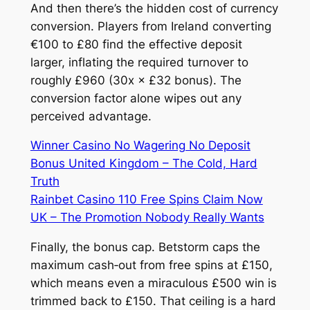
And then there’s the hidden cost of currency
conversion. Players from Ireland converting
€100 to £80 find the effective deposit
larger, inflating the required turnover to
roughly £960 (30x × £32 bonus). The
conversion factor alone wipes out any
perceived advantage.
Winner Casino No Wagering No Deposit
Bonus United Kingdom – The Cold, Hard
Truth
Rainbet Casino 110 Free Spins Claim Now
UK – The Promotion Nobody Really Wants
Finally, the bonus cap. Betstorm caps the
maximum cash‑out from free spins at £150,
which means even a miraculous £500 win is
trimmed back to £150. That ceiling is a hard