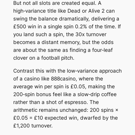
But not all slots are created equal. A
high‑variance title like Dead or Alive 2 can
swing the balance dramatically, delivering a
£500 win in a single spin 0.2% of the time. If
you land such a spin, the 30x turnover
becomes a distant memory, but the odds
are about the same as finding a four‑leaf
clover on a football pitch.
Contrast this with the low‑variance approach
of a casino like 888casino, where the
average win per spin is £0.05, making the
200‑spin bonus feel like a slow‑drip coffee
rather than a shot of espresso. The
arithmetic remains unchanged: 200 spins ×
£0.05 = £10 expected win, dwarfed by the
£1,200 turnover.