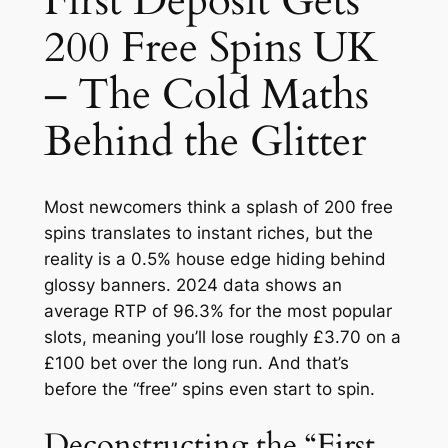
First Deposit Gets
200 Free Spins UK
– The Cold Maths
Behind the Glitter
Most newcomers think a splash of 200 free
spins translates to instant riches, but the
reality is a 0.5% house edge hiding behind
glossy banners. 2024 data shows an
average RTP of 96.3% for the most popular
slots, meaning you’ll lose roughly £3.70 on a
£100 bet over the long run. And that’s
before the “free” spins even start to spin.
Deconstructing the “First