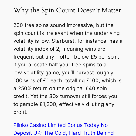
Why the Spin Count Doesn’t Matter
200 free spins sound impressive, but the
spin count is irrelevant when the underlying
volatility is low. Starburst, for instance, has a
volatility index of 2, meaning wins are
frequent but tiny – often below £5 per spin.
If you allocate half your free spins to a
low‑volatility game, you’ll harvest roughly
100 wins of £1 each, totalling £100, which is
a 250% return on the original £40 spin
credit. Yet the 30x turnover still forces you
to gamble £1,200, effectively diluting any
profit.
Plinko Casino Limited Bonus Today No
Deposit UK: The Cold, Hard Truth Behind