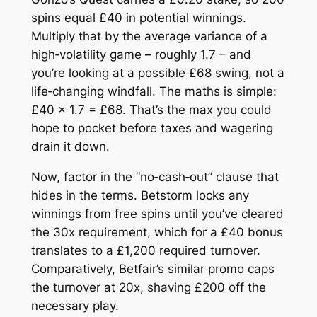
spins equal £40 in potential winnings.
Multiply that by the average variance of a
high‑volatility game – roughly 1.7 – and
you’re looking at a possible £68 swing, not a
life‑changing windfall. The maths is simple:
£40 × 1.7 = £68. That’s the max you could
hope to pocket before taxes and wagering
drain it down.
Now, factor in the “no‑cash‑out” clause that
hides in the terms. Betstorm locks any
winnings from free spins until you’ve cleared
the 30x requirement, which for a £40 bonus
translates to a £1,200 required turnover.
Comparatively, Betfair’s similar promo caps
the turnover at 20x, shaving £200 off the
necessary play.