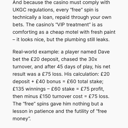
And because the casino must comply with
UKGC regulations, every “free” spin is
technically a loan, repaid through your own
bets. The casino’s “VIP treatment” is as
comforting as a cheap motel with fresh paint
– it looks nice, but the plumbing still leaks.
Real‑world example: a player named Dave
bet the £20 deposit, chased the 30x
turnover, and after 45 days of play, his net
result was a £75 loss. His calculation: £20
deposit + £40 bonus = £60 total stake;
£135 winnings – £60 stake = £75 profit,
then minus £150 turnover cost = £75 loss.
The “free” spins gave him nothing but a
lesson in patience and the futility of “free
money”.