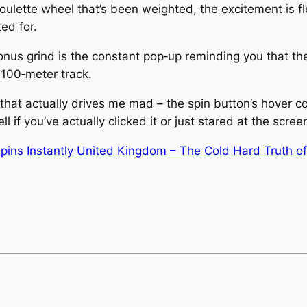
lette wheel that’s been weighted, the excitement is fle
ed for.
nus grind is the constant pop‑up reminding you that the 
 100‑meter track.
that actually drives me mad – the spin button’s hover co
 if you’ve actually clicked it or just stared at the scree
pins Instantly United Kingdom – The Cold Hard Truth o