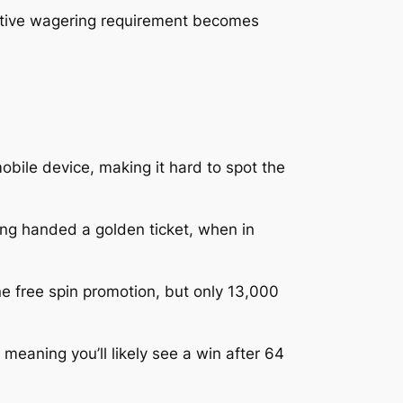
lative wagering requirement becomes
mobile device, making it hard to spot the
ing handed a golden ticket, when in
e free spin promotion, but only 13,000
meaning you’ll likely see a win after 64