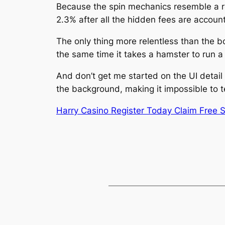
Because the spin mechanics resemble a rou
2.3% after all the hidden fees are account
The only thing more relentless than the bo
the same time it takes a hamster to run a
And don’t get me started on the UI detail 
the background, making it impossible to tell
Harry Casino Register Today Claim Free S