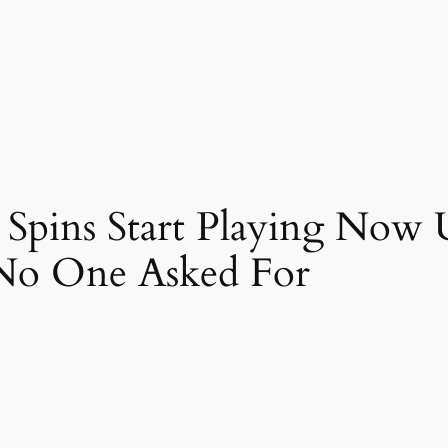
 Spins Start Playing Now
No One Asked For