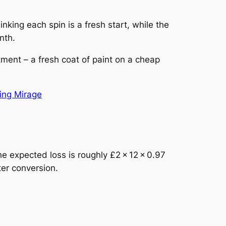
hinking each spin is a fresh start, while the
nth.
atment – a fresh coat of paint on a cheap
ing Mirage
e expected loss is roughly £2 × 12 × 0.97
ter conversion.