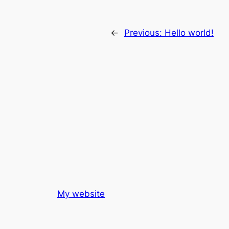
←
Previous:
Hello world!
My website