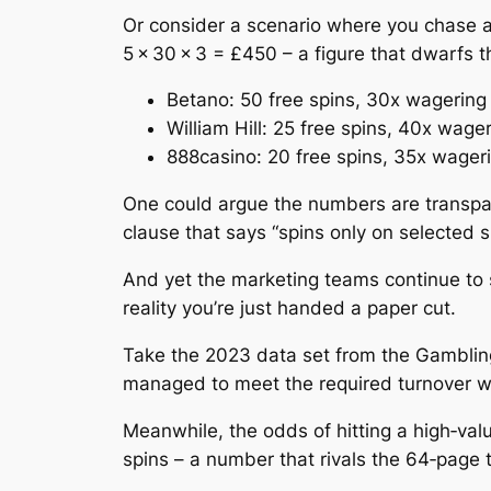
Or consider a scenario where you chase 
5 × 30 × 3 = £450 – a figure that dwarfs t
Betano: 50 free spins, 30x wagering
William Hill: 25 free spins, 40x wage
888casino: 20 free spins, 35x wager
One could argue the numbers are transparen
clause that says “spins only on selected sl
And yet the marketing teams continue to s
reality you’re just handed a paper cut.
Take the 2023 data set from the Gambling
managed to meet the required turnover wi
Meanwhile, the odds of hitting a high‑valu
spins – a number that rivals the 64‑page