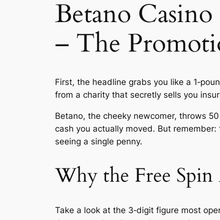
Betano Casino 
– The Promoti
First, the headline grabs you like a 1‑pou
from a charity that secretly sells you insu
Betano, the cheeky newcomer, throws 50 fr
cash you actually moved. But remember: t
seeing a single penny.
Why the Free Spin
Take a look at the 3‑digit figure most op