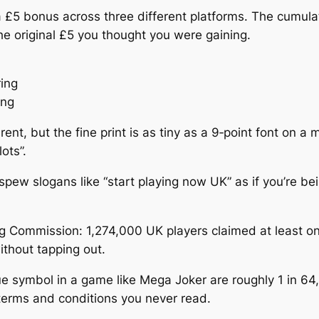
a £5 bonus across three different platforms. The cumu
he original £5 you thought you were gaining.
ring
ing
t, but the fine print is as tiny as a 9‑point font on a 
ots”.
pew slogans like “start playing now UK” as if you’re be
 Commission: 1,274,000 UK players claimed at least on
thout tapping out.
e symbol in a game like Mega Joker are roughly 1 in 64, 
 terms and conditions you never read.