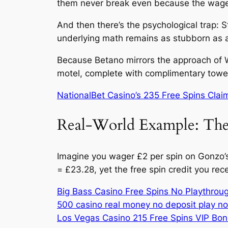
them never break even because the wager
And then there’s the psychological trap: Sta
underlying math remains as stubborn as a
Because Betano mirrors the approach of Wil
motel, complete with complimentary towels
NationalBet Casino’s 235 Free Spins Cla
Real‑World Example: The
Imagine you wager £2 per spin on Gonzo’s 
= £23.28, yet the free spin credit you rec
Big Bass Casino Free Spins No Playthroug
500 casino real money no deposit play now
Los Vegas Casino 215 Free Spins VIP Bon