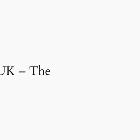
 UK – The