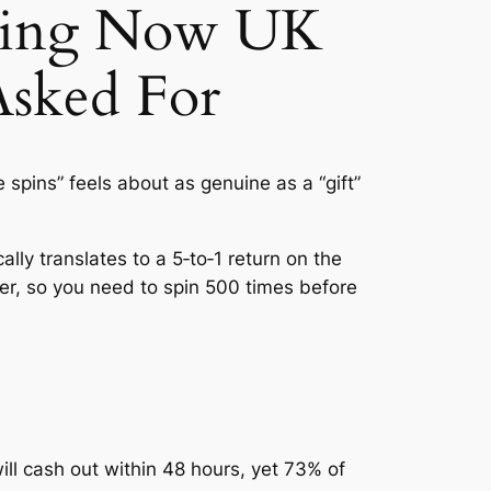
laying Now UK
sked For
 spins” feels about as genuine as a “gift”
ly translates to a 5‑to‑1 return on the
er, so you need to spin 500 times before
ill cash out within 48 hours, yet 73% of