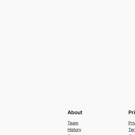
About
Pr
Team
Pri
History
Ter