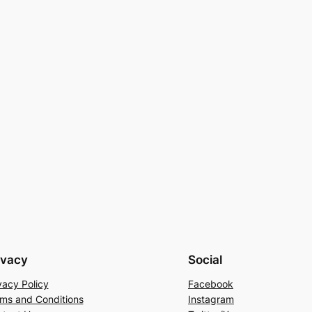
ivacy
Social
vacy Policy
Facebook
ms and Conditions
Instagram