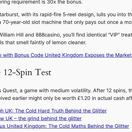
ing requirement is 30x the bonus.
rburst, with its rapid‑fire 5‑reel design, lulls you into t
 70‑year‑old slot machine that only pays out once a mo
liam Hill and 888casino, you’ll find identical “VIP” tre
 that smell faintly of lemon cleaner.
im with Bonus Code United Kingdom Exposes the Market
 12‑Spin Test
Quest, a game with medium volatility. After 12 spins, th
eived earlier might only be worth £1.20 in actual cash af
h UK: The Cold Hard Truth Behind the Glitter
 UK – the grind behind the glitter
us United Kingdom: The Cold Maths Behind the Glitter