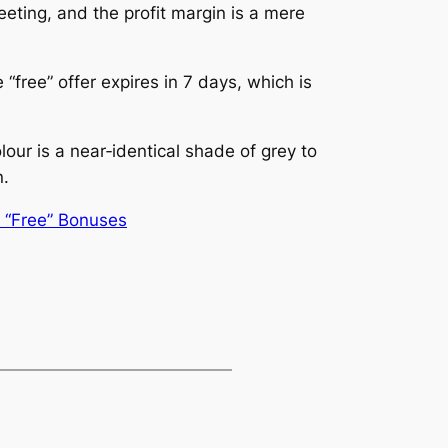
eting, and the profit margin is a mere
“free” offer expires in 7 days, which is
lour is a near‑identical shade of grey to
n.
f “Free” Bonuses