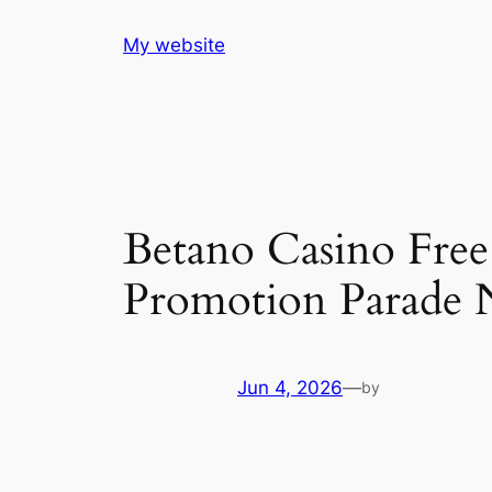
Skip
My website
to
content
Betano Casino Free
Promotion Parade 
Jun 4, 2026
—
by