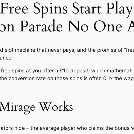
Free Spins Start P
on Parade No One A
nd slot machine that never pays, and the promise of “free
rance.
ee spins at you after a £10 deposit, which mathematical
he conversion rate on those spins is often 0.1x the wag
 Mirage Works
erators hide – the average player who claims the bonus w