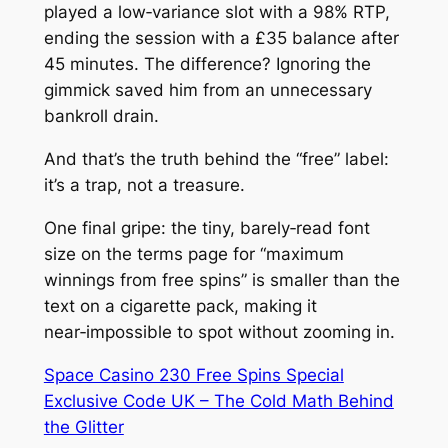
played a low‑variance slot with a 98% RTP,
ending the session with a £35 balance after
45 minutes. The difference? Ignoring the
gimmick saved him from an unnecessary
bankroll drain.
And that’s the truth behind the “free” label:
it’s a trap, not a treasure.
One final gripe: the tiny, barely‑read font
size on the terms page for “maximum
winnings from free spins” is smaller than the
text on a cigarette pack, making it
near‑impossible to spot without zooming in.
Space Casino 230 Free Spins Special
Exclusive Code UK – The Cold Math Behind
the Glitter