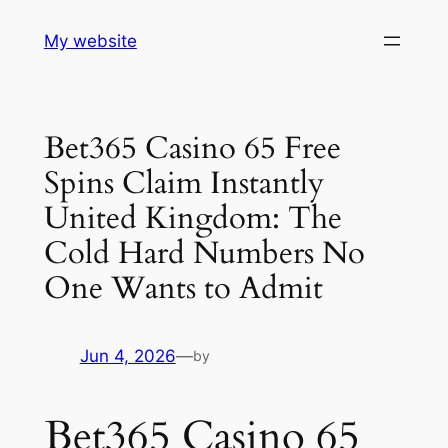
Skip
My website
to
content
Bet365 Casino 65 Free
Spins Claim Instantly
United Kingdom: The
Cold Hard Numbers No
One Wants to Admit
Jun 4, 2026
—
by
Bet365 Casino 65