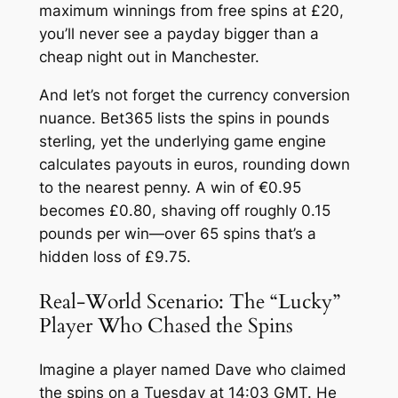
maximum winnings from free spins at £20,
you’ll never see a payday bigger than a
cheap night out in Manchester.
And let’s not forget the currency conversion
nuance. Bet365 lists the spins in pounds
sterling, yet the underlying game engine
calculates payouts in euros, rounding down
to the nearest penny. A win of €0.95
becomes £0.80, shaving off roughly 0.15
pounds per win—over 65 spins that’s a
hidden loss of £9.75.
Real‑World Scenario: The “Lucky”
Player Who Chased the Spins
Imagine a player named Dave who claimed
the spins on a Tuesday at 14:03 GMT. He