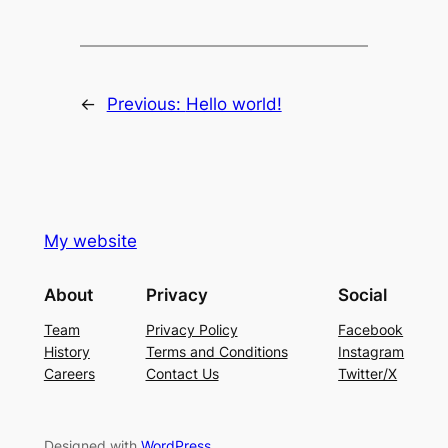
←
Previous:
Hello world!
My website
About
Privacy
Social
Team
Privacy Policy
Facebook
History
Terms and Conditions
Instagram
Careers
Contact Us
Twitter/X
Designed with
WordPress