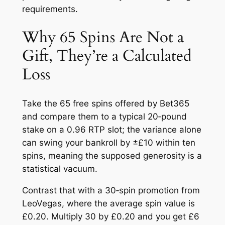
requirements.
Why 65 Spins Are Not a
Gift, They’re a Calculated
Loss
Take the 65 free spins offered by Bet365
and compare them to a typical 20‑pound
stake on a 0.96 RTP slot; the variance alone
can swing your bankroll by ±£10 within ten
spins, meaning the supposed generosity is a
statistical vacuum.
Contrast that with a 30‑spin promotion from
LeoVegas, where the average spin value is
£0.20. Multiply 30 by £0.20 and you get £6