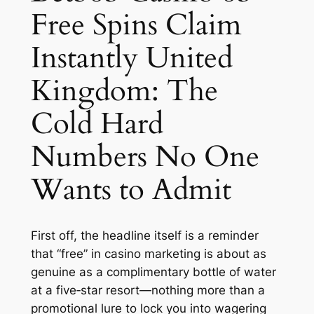
Free Spins Claim
Instantly United
Kingdom: The
Cold Hard
Numbers No One
Wants to Admit
First off, the headline itself is a reminder
that “free” in casino marketing is about as
genuine as a complimentary bottle of water
at a five‑star resort—nothing more than a
promotional lure to lock you into wagering