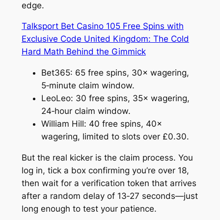
edge.
Talksport Bet Casino 105 Free Spins with
Exclusive Code United Kingdom: The Cold
Hard Math Behind the Gimmick
Bet365: 65 free spins, 30× wagering,
5‑minute claim window.
LeoLeo: 30 free spins, 35× wagering,
24‑hour claim window.
William Hill: 40 free spins, 40×
wagering, limited to slots over £0.30.
But the real kicker is the claim process. You
log in, tick a box confirming you’re over 18,
then wait for a verification token that arrives
after a random delay of 13‑27 seconds—just
long enough to test your patience.