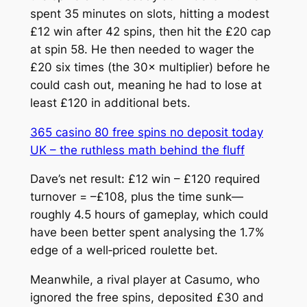
spent 35 minutes on slots, hitting a modest
£12 win after 42 spins, then hit the £20 cap
at spin 58. He then needed to wager the
£20 six times (the 30× multiplier) before he
could cash out, meaning he had to lose at
least £120 in additional bets.
365 casino 80 free spins no deposit today
UK – the ruthless math behind the fluff
Dave’s net result: £12 win – £120 required
turnover = –£108, plus the time sunk—
roughly 4.5 hours of gameplay, which could
have been better spent analysing the 1.7%
edge of a well‑priced roulette bet.
Meanwhile, a rival player at Casumo, who
ignored the free spins, deposited £30 and