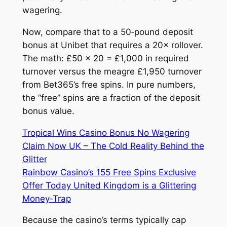
wagering.
Now, compare that to a 50‑pound deposit
bonus at Unibet that requires a 20× rollover.
The math: £50 × 20 = £1,000 in required
turnover versus the meagre £1,950 turnover
from Bet365’s free spins. In pure numbers,
the “free” spins are a fraction of the deposit
bonus value.
Tropical Wins Casino Bonus No Wagering
Claim Now UK – The Cold Reality Behind the
Glitter
Rainbow Casino’s 155 Free Spins Exclusive
Offer Today United Kingdom is a Glittering
Money‑Trap
Because the casino’s terms typically cap