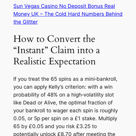
Sun Vegas Casino No Deposit Bonus Real
Money UK – The Cold Hard Numbers Behind
the Glitter
How to Convert the
“Instant” Claim into a
Realistic Expectation
If you treat the 65 spins as a mini‑bankroll,
you can apply Kelly’s criterion: with a win
probability of 48% on a high‑volatility slot
like Dead or Alive, the optimal fraction of
your bankroll to wager each spin is roughly
0.05, or 5p per spin on a £1 stake. Multiply
65 by £0.05 and you risk £3.25 to
potentially unlock £8.70 after meeting the