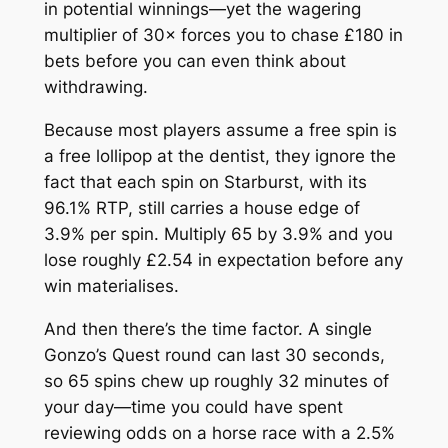
in potential winnings—yet the wagering
multiplier of 30× forces you to chase £180 in
bets before you can even think about
withdrawing.
Because most players assume a free spin is
a free lollipop at the dentist, they ignore the
fact that each spin on Starburst, with its
96.1% RTP, still carries a house edge of
3.9% per spin. Multiply 65 by 3.9% and you
lose roughly £2.54 in expectation before any
win materialises.
And then there’s the time factor. A single
Gonzo’s Quest round can last 30 seconds,
so 65 spins chew up roughly 32 minutes of
your day—time you could have spent
reviewing odds on a horse race with a 2.5%