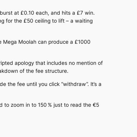
urst at £0.10 each, and hits a £7 win.
g for the £50 ceiling to lift – a waiting
s like Mega Moolah can produce a £1000
ripted apology that includes no mention of
akdown of the fee structure.
the fee until you click “withdraw”. It’s a
d to zoom in to 150 % just to read the €5