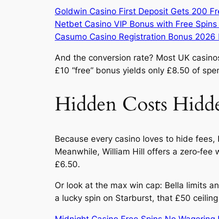
Goldwin Casino First Deposit Gets 200 F
Netbet Casino VIP Bonus with Free Spins
Casumo Casino Registration Bonus 2026 Ex
And the conversion rate? Most UK casinos 
£10 “free” bonus yields only £8.50 of sp
Hidden Costs Hidde
Because every casino loves to hide fees, 
Meanwhile, William Hill offers a zero‑fee 
£6.50.
Or look at the max win cap: Bella limits 
a lucky spin on Starburst, that £50 ceiling w
Midnight Casino Free Spins No Wagering 