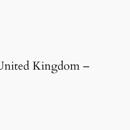
 United Kingdom –