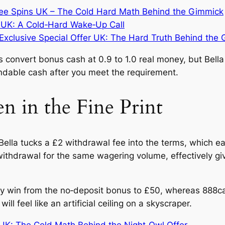
ree Spins UK – The Cold Hard Math Behind the Gimmick
 UK: A Cold‑Hard Wake‑Up Call
clusive Special Offer UK: The Hard Truth Behind the G
convert bonus cash at 0.9 to 1.0 real money, but Bella 
endable cash after you meet the requirement.
n in the Fine Print
Bella tucks a £2 withdrawal fee into the terms, which e
withdrawal for the same wagering volume, effectively giv
any win from the no‑deposit bonus to £50, whereas 888ca
ill feel like an artificial ceiling on a skyscraper.
UK: The Cold Math Behind the Night‑Owl Offer