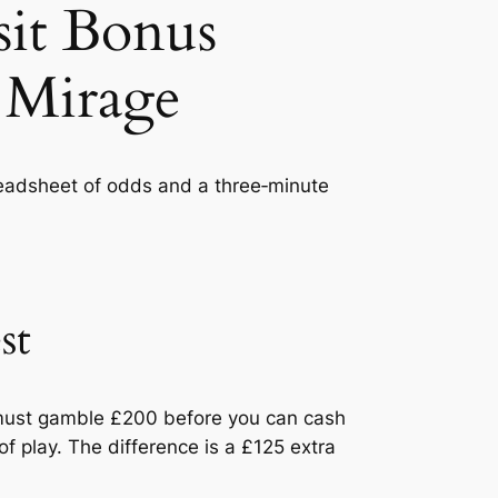
it Bonus
 Mirage
spreadsheet of odds and a three‑minute
st
 must gamble £200 before you can cash
 play. The difference is a £125 extra