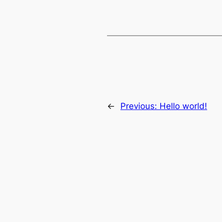
←
Previous:
Hello world!