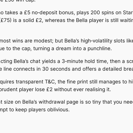
takes a £5 no‑deposit bonus, plays 200 spins on Starb
£75) is a solid £2, whereas the Bella player is still waitin
, most wins are modest; but Bella’s high‑volatility slot
ue to the cap, turning a dream into a punchline.
ting Bella’s chat yields a 3‑minute hold time, then a sc
ne line connects in 30 seconds and offers a detailed bre
s transparent T&C, the fine print still manages to hide 
rudent player lose £2 without ever realising it.
t size on Bella’s withdrawal page is so tiny that you nee
empt to keep players oblivious.