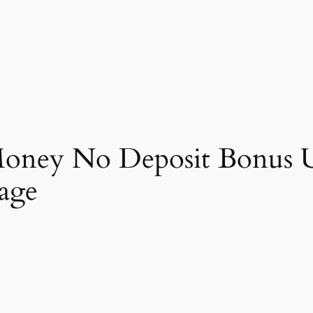
 Money No Deposit Bonus
age