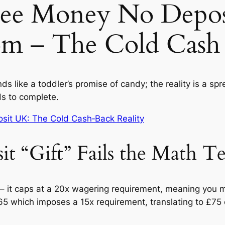
Free Money No Depos
m – The Cold Cash
nds like a toddler’s promise of candy; the reality is a 
ds to complete.
sit UK: The Cold Cash‑Back Reality
 “Gift” Fails the Math Te
s – it caps at a 20x wagering requirement, meaning you
 which imposes a 15x requirement, translating to £75 of