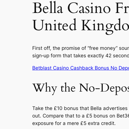
Bella Casino 
United Kingdo
First off, the promise of “free money” sou
sign‑up form that takes exactly 42 secon
Betblast Casino Cashback Bonus No Depo
Why the No‑Deposit
Take the £10 bonus that Bella advertise
out. Compare that to a £5 bonus on Bet365
exposure for a mere £5 extra credit.