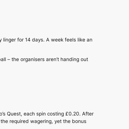
 linger for 14 days. A week feels like an
ll – the organisers aren’t handing out
’s Quest, each spin costing £0.20. After
 the required wagering, yet the bonus