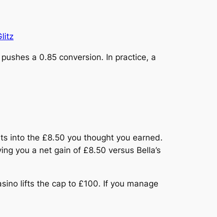
litz
pushes a 0.85 conversion. In practice, a
ats into the £8.50 you thought you earned.
ing you a net gain of £8.50 versus Bella’s
sino lifts the cap to £100. If you manage