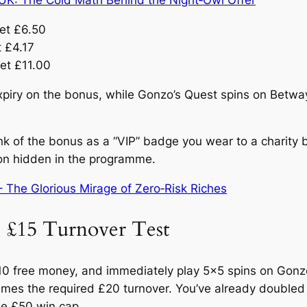
et £6.50
t £4.17
et £11.00
expiry on the bonus, while Gonzo’s Quest spins on Betway
 of the bonus as a “VIP” badge you wear to a charity ba
ion hidden in the programme.
 The Glorious Mirage of Zero‑Risk Riches
 £15 Turnover Test
£10 free money, and immediately play 5×5 spins on Gonzo
times the required £20 turnover. You’ve already doubled
he £50 win cap.