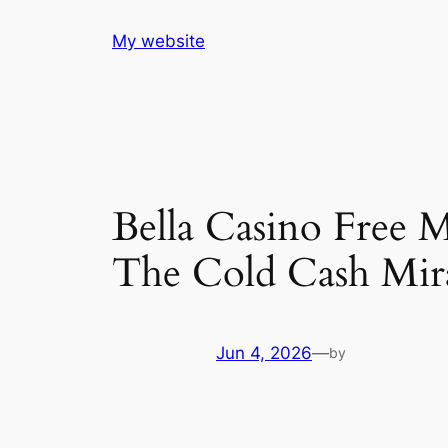
Skip
My website
to
content
Bella Casino Free
The Cold Cash Mir
Jun 4, 2026
—
by