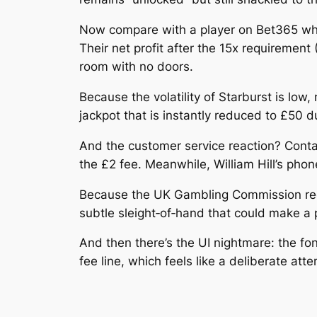
Now compare with a player on Bet365 who 
Their net profit after the 15x requirement (
room with no doors.
Because the volatility of Starburst is low
jackpot that is instantly reduced to £50 d
And the customer service reaction? Contac
the £2 fee. Meanwhile, William Hill’s pho
Because the UK Gambling Commission require
subtle sleight‑of‑hand that could make a p
And then there’s the UI nightmare: the fon
fee line, which feels like a deliberate att