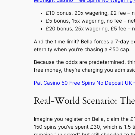
£10 bonus, 20x wagering, £2 fee – n
£5 bonus, 15x wagering, no fee – ne
£20 bonus, 25x wagering, £5 fee – n
And the time limit? Bella forces a 7‑day 
eternity when you’re chasing a £50 cap.
Because the odds are predetermined, think
free money, they’re charging you admiss
Pat Casino 50 Free Spins No Deposit UK –
Real‑World Scenario: The
Imagine you register on Bella, claim the 
150 spins you’ve spent £30, which is 1.5 
remains “unlocked” but still shackled to t