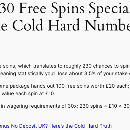
30 Free Spins Specia
e Cold Hard Numb
ee spins, which translates to roughly 230 chances to spin
eaning statistically you’ll lose about 3.5% of your stake
ome package hands out 100 free spins worth £20 each; 
u value each spin at £10.
 in wagering requirements of 30x; 230 spins × £10 × 3
nus No Deposit UK? Here’s the Cold Hard Truth