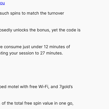
you
such spins to match the turnover
posedly unlocks the bonus, yet the code is
ore consume just under 12 minutes of
ating your session to 27 minutes.
ed motel with free Wi‑Fi, and 7gold’s
f the total free spin value in one go,