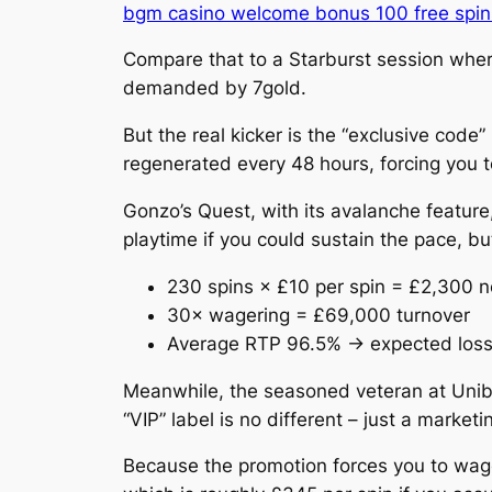
bgm casino welcome bonus 100 free spins
Compare that to a Starburst session wher
demanded by 7gold.
But the real kicker is the “exclusive code
regenerated every 48 hours, forcing you t
Gonzo’s Quest, with its avalanche feature
playtime if you could sustain the pace, bu
230 spins × £10 per spin = £2,300 n
30× wagering = £69,000 turnover
Average RTP 96.5% → expected loss
Meanwhile, the seasoned veteran at Unibet
“VIP” label is no different – just a marketi
Because the promotion forces you to wager 