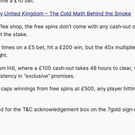
ume a £10 bet.
tly United Kingdom – The Cold Math Behind the Smoke
offee shop, the free spins don’t come with any cash‑out 
ot the stake.
 times on a £5 bet, hit a £200 win, but the 40x multipli
ght.
am Hill, where a £100 cash‑out takes 48 hours to clear, 
stency in “exclusive” promises.
 caps winnings from free spins at £500, any player hitting
sed for the T&C acknowledgement box on the 7gold sign‑u