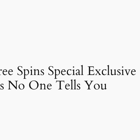
ree Spins Special Exclusi
s No One Tells You