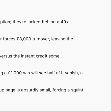
option; they’re locked behind a 40x
er forces £8,000 turnover, leaving the
versus the instant credit some
 a £1,000 win will see half of it vanish, a
p page is absurdly small, forcing a squint