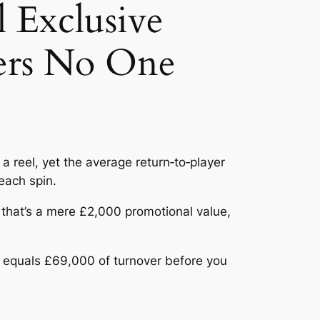
l Exclusive
ers No One
 a reel, yet the average return‑to‑player
 each spin.
that’s a mere £2,000 promotional value,
0 equals £69,000 of turnover before you