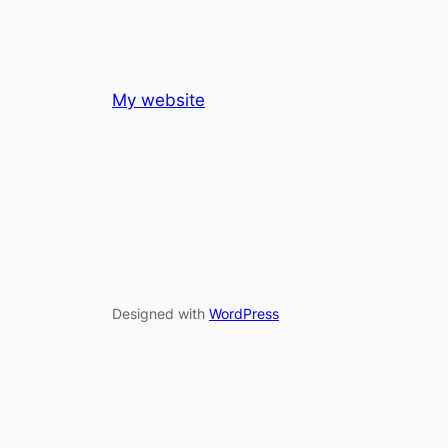
My website
Designed with
WordPress