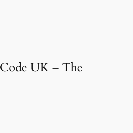
ve Code UK – The