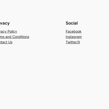
ivacy
Social
vacy Policy
Facebook
ms and Conditions
Instagram
tact Us
Twitter/X