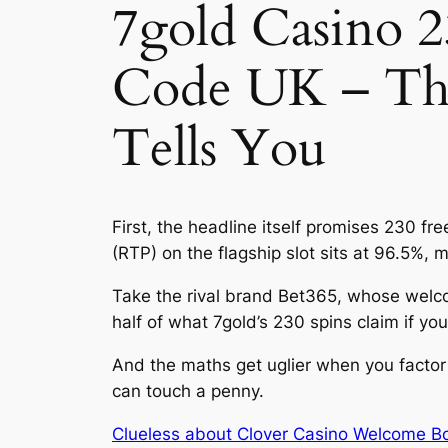
7gold Casino 2
Code UK – Th
Tells You
First, the headline itself promises 230 fr
(RTP) on the flagship slot sits at 96.5%, m
Take the rival brand Bet365, whose welc
half of what 7gold’s 230 spins claim if yo
And the maths get uglier when you factor
can touch a penny.
Clueless about Clover Casino Welcome Bo