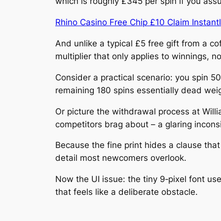
which is roughly £345 per spin if you ass
Rhino Casino Free Chip £10 Claim Instan
And unlike a typical £5 free gift from a c
multiplier that only applies to winnings, n
Consider a practical scenario: you spin 50
remaining 180 spins essentially dead wei
Or picture the withdrawal process at Willi
competitors brag about – a glaring inconsi
Because the fine print hides a clause that
detail most newcomers overlook.
Now the UI issue: the tiny 9‑pixel font u
that feels like a deliberate obstacle.