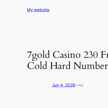
Skip
My website
to
content
7gold Casino 230 F
Cold Hard Number
Jun 4, 2026
—
by