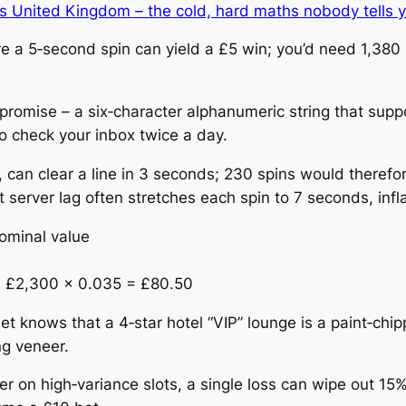
 United Kingdom – the cold, hard maths nobody tells 
e a 5‑second spin can yield a £5 win; you’d need 1,380 
” promise – a six‑character alphanumeric string that sup
o check your inbox twice a day.
, can clear a line in 3 seconds; 230 spins would theref
t server lag often stretches each spin to 7 seconds, infl
ominal value
 £2,300 × 0.035 = £80.50
 knows that a 4‑star hotel “VIP” lounge is a paint‑chipp
ng veneer.
on high‑variance slots, a single loss can wipe out 15% o