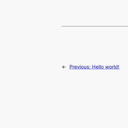
←
Previous:
Hello world!