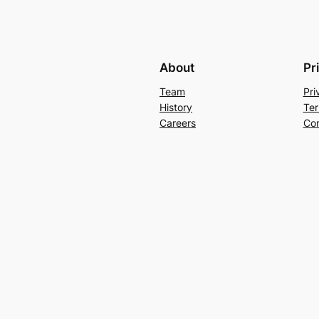
About
Pr
Team
Pri
History
Ter
Careers
Con