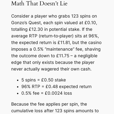
Math That Doesn’t Lie
Consider a player who grabs 123 spins on
Gonzo’s Quest, each spin valued at £0.10,
totalling £12.30 in potential stake. If the
average RTP (return‑to‑player) sits at 96%,
the expected return is £11.81, but the casino
imposes a 0.5% “maintenance” fee, shaving
the outcome down to £11.75 – a negligible
edge that only exists because the player
never actually wagered their own cash.
5 spins = £0.50 stake
96% RTP = £0.48 expected return
0.5% fee = £0.0024 loss
Because the fee applies per spin, the
cumulative loss after 123 spins amounts to