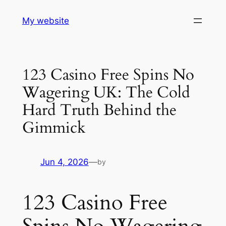
Skip
My website
to
content
123 Casino Free Spins No
Wagering UK: The Cold
Hard Truth Behind the
Gimmick
Jun 4, 2026
—
by
123 Casino Free