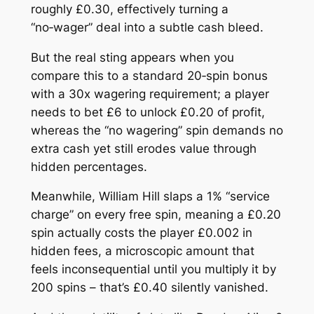
roughly £0.30, effectively turning a
“no‑wager” deal into a subtle cash bleed.
But the real sting appears when you
compare this to a standard 20‑spin bonus
with a 30x wagering requirement; a player
needs to bet £6 to unlock £0.20 of profit,
whereas the “no wagering” spin demands no
extra cash yet still erodes value through
hidden percentages.
Meanwhile, William Hill slaps a 1% “service
charge” on every free spin, meaning a £0.20
spin actually costs the player £0.002 in
hidden fees, a microscopic amount that
feels inconsequential until you multiply it by
200 spins – that’s £0.40 silently vanished.