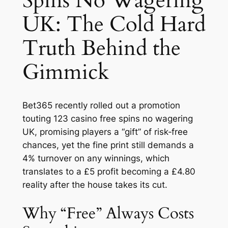
Spins No Wagering
UK: The Cold Hard
Truth Behind the
Gimmick
Bet365 recently rolled out a promotion
touting 123 casino free spins no wagering
UK, promising players a “gift” of risk‑free
chances, yet the fine print still demands a
4% turnover on any winnings, which
translates to a £5 profit becoming a £4.80
reality after the house takes its cut.
Why “Free” Always Costs