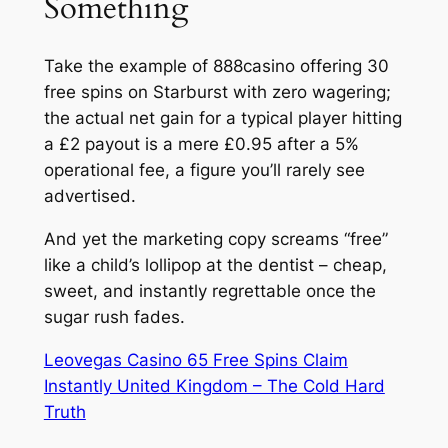
Something
Take the example of 888casino offering 30
free spins on Starburst with zero wagering;
the actual net gain for a typical player hitting
a £2 payout is a mere £0.95 after a 5%
operational fee, a figure you’ll rarely see
advertised.
And yet the marketing copy screams “free”
like a child’s lollipop at the dentist – cheap,
sweet, and instantly regrettable once the
sugar rush fades.
Leovegas Casino 65 Free Spins Claim
Instantly United Kingdom – The Cold Hard
Truth