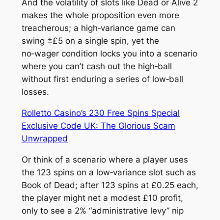
And the volatility of slots like Dead or Alive 2
makes the whole proposition even more
treacherous; a high‑variance game can
swing ±£5 on a single spin, yet the
no‑wager condition locks you into a scenario
where you can’t cash out the high‑ball
without first enduring a series of low‑ball
losses.
Rolletto Casino’s 230 Free Spins Special
Exclusive Code UK: The Glorious Scam
Unwrapped
Or think of a scenario where a player uses
the 123 spins on a low‑variance slot such as
Book of Dead; after 123 spins at £0.25 each,
the player might net a modest £10 profit,
only to see a 2% “administrative levy” nip