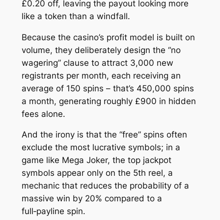
£0.20 off, leaving the payout looking more
like a token than a windfall.
Because the casino’s profit model is built on
volume, they deliberately design the “no
wagering” clause to attract 3,000 new
registrants per month, each receiving an
average of 150 spins – that’s 450,000 spins
a month, generating roughly £900 in hidden
fees alone.
And the irony is that the “free” spins often
exclude the most lucrative symbols; in a
game like Mega Joker, the top jackpot
symbols appear only on the 5th reel, a
mechanic that reduces the probability of a
massive win by 20% compared to a
full‑payline spin.