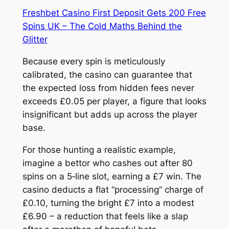
Freshbet Casino First Deposit Gets 200 Free
Spins UK – The Cold Maths Behind the
Glitter
Because every spin is meticulously
calibrated, the casino can guarantee that
the expected loss from hidden fees never
exceeds £0.05 per player, a figure that looks
insignificant but adds up across the player
base.
For those hunting a realistic example,
imagine a bettor who cashes out after 80
spins on a 5‑line slot, earning a £7 win. The
casino deducts a flat “processing” charge of
£0.10, turning the bright £7 into a modest
£6.90 – a reduction that feels like a slap