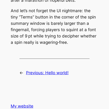
after a marathon of hopeful bets.
And let’s not forget the UI nightmare: the
tiny “Terms” button in the corner of the spin
summary window is barely larger than a
fingernail, forcing players to squint at a font
size of 9 pt while trying to decipher whether
a spin really is wagering‑free.
←
Previous:
Hello world!
My website